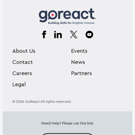
About Us
Events
Contact
News
Careers
Partners
Legal
© 2026 GoReact All rights reserved.
Need Help? Please use this link: