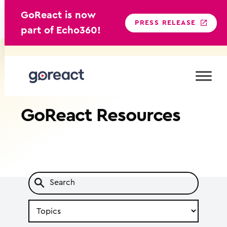
GoReact is now
PRESS RELEASE
part of Echo360!
Skip
to
content
GoReact
Resources
Search
by
Topic