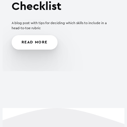
Checklist
A blog post with tips for deciding which skills to include in a
head-to-toe rubric
READ MORE