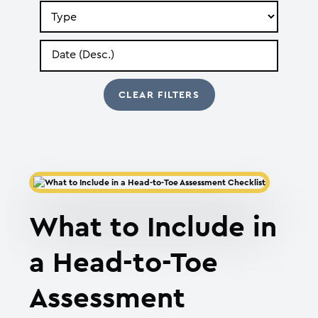
Search
by
Type
Search
by
Date
What to Include in
a Head-to-Toe
Assessment