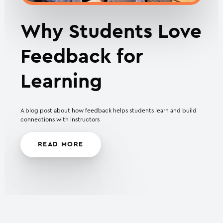
Why Students Love
Feedback for
Learning
A blog post about how feedback helps students learn and build
connections with instructors
READ MORE