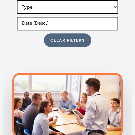
Search
by
Type
Search
by
Date