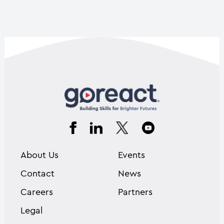
About Us
Events
Contact
News
Careers
Partners
Legal