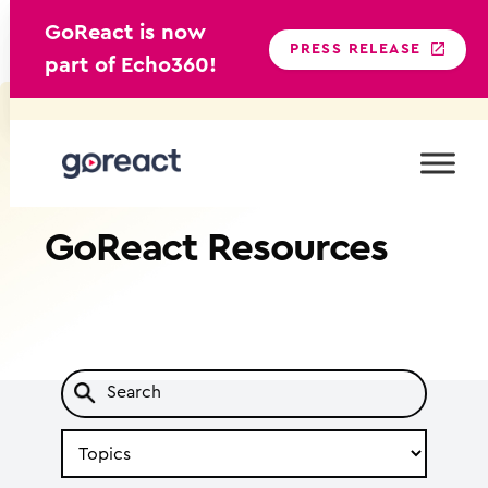
GoReact is now
PRESS RELEASE
part of Echo360!
Skip
to
content
GoReact
Resources
Search
by
Topic