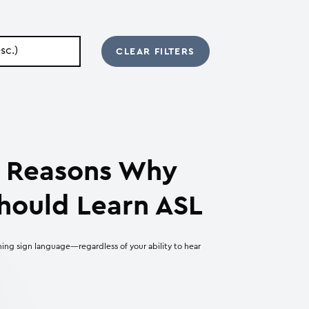
ic Reasons Why
hould Learn ASL
ning sign language—regardless of your ability to hear