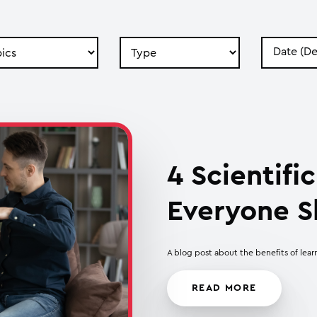
Search
Search
by
by
Type
Date
4 Scientif
Everyone S
A blog post about the benefits of lear
READ MORE