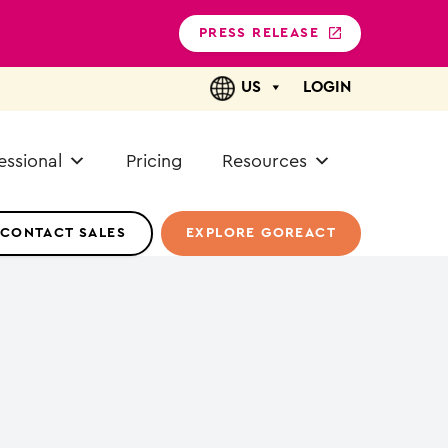
PRESS RELEASE
US
LOGIN
essional
Pricing
Resources
CONTACT SALES
EXPLORE GOREACT