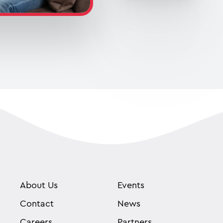
About Us
Events
Contact
News
Careers
Partners