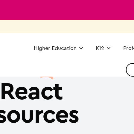
Higher Education
K12
Prof
React
sources