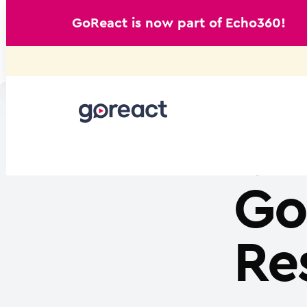
GoReact is now part of Echo360!
Skip
to
content
Go
Re