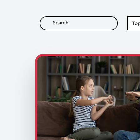
Search
by
Topic