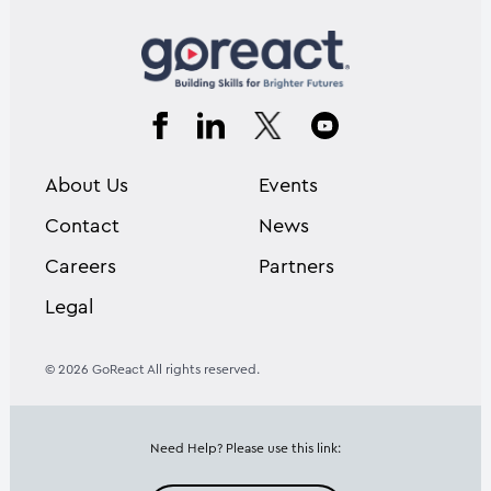
About Us
Events
Contact
News
Careers
Partners
Legal
© 2026 GoReact All rights reserved.
Need Help? Please use this link: