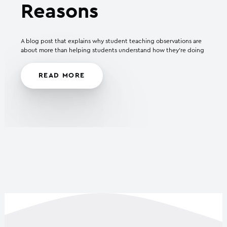
Reasons
A blog post that explains why student teaching observations are
about more than helping students understand how they’re doing
READ MORE