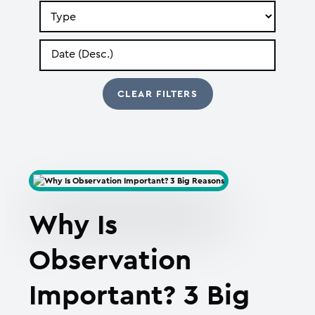
Search
by
Type
Search
by
Date
Why Is
Observation
Important? 3 Big