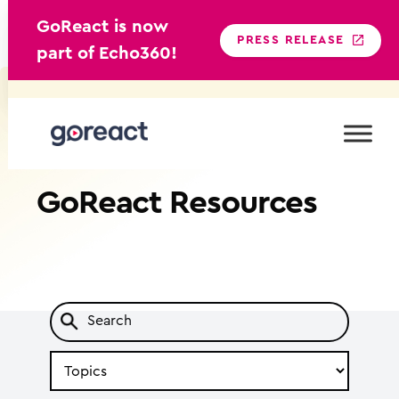
GoReact is now
PRESS RELEASE
part of Echo360!
Skip
to
content
GoReact
Resources
Search
by
Topic