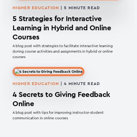
HIGHER EDUCATION
|
5
MINUTE READ
5 Strategies for Interactive
Learning in Hybrid and Online
Courses
A blog post with strategies to facilitate interactive learning
during course activities and assignments in hybrid or online
courses
HIGHER EDUCATION
|
4
MINUTE READ
4 Secrets to Giving Feedback
Online
A blog post with tips for improving instructor-student
communication in online courses