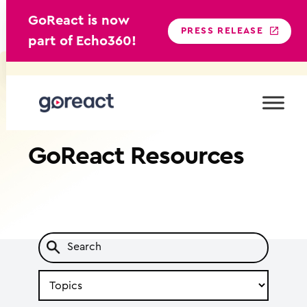
GoReact is now
PRESS RELEASE
part of Echo360!
Skip
to
content
GoReact
Resources
Search
by
Topic