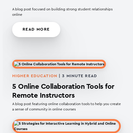
A blog post focused on building strong student relationships
online
READ MORE
HIGHER EDUCATION
|
3
MINUTE READ
5 Online Collaboration Tools for
Remote Instructors
A blog post featuring online collaboration tools to help you create
a sense of community in online courses