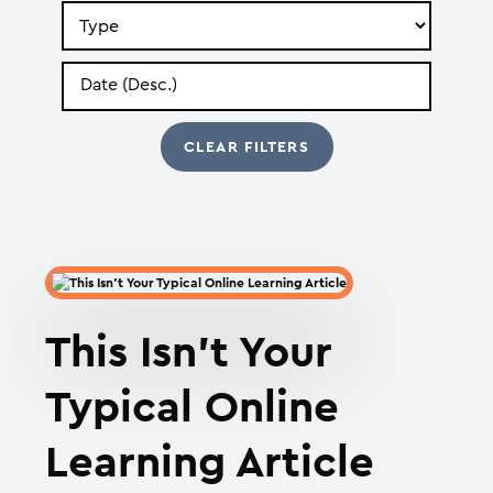
Search
by
Type
Search
by
Date
This Isn’t Your
Typical Online
Learning Article