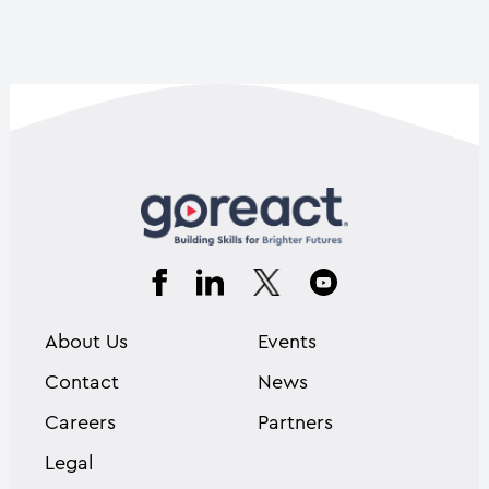
About Us
Events
Contact
News
Careers
Partners
Legal