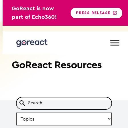
GoReact is now
PRESS RELEASE
part of Echo360!
Skip
to
content
GoReact
Resources
Search
by
Topic