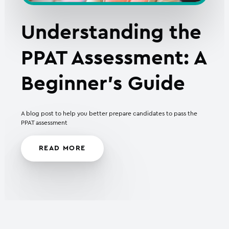
Understanding the
PPAT Assessment: A
Beginner’s Guide
A blog post to help you better prepare candidates to pass the
PPAT assessment
READ MORE