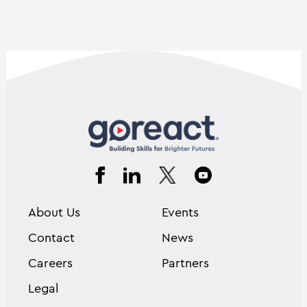
About Us
Events
Contact
News
Careers
Partners
Legal