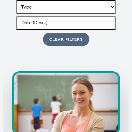
Search
by
Type
Search
by
Date