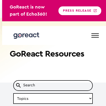
GoReact is now
PRESS RELEASE
part of Echo360!
Skip
to
content
GoReact
Resources
Search
by
Topic