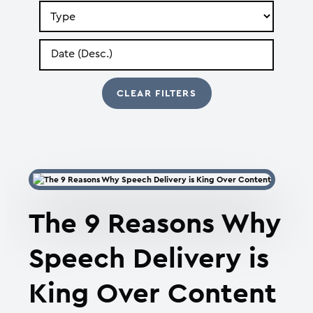
Search
by
Type
Search
by
Date
The 9 Reasons Why
Speech Delivery is
King Over Content