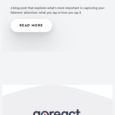
A blog post that explores what’s more important in capturing your
listeners’ attention: what you say or how you say it
READ MORE