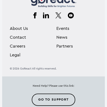
About Us
Events
Contact
News
Careers
Partners
Legal
© 2026 GoReact All rights reserved.
Need Help? Please use this link:
GO TO SUPPORT