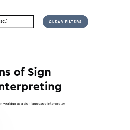
ns of Sign
nterpreting
n working as a sign language interpreter