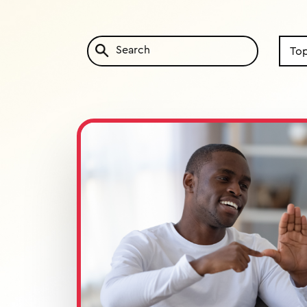
Search
by
Topic