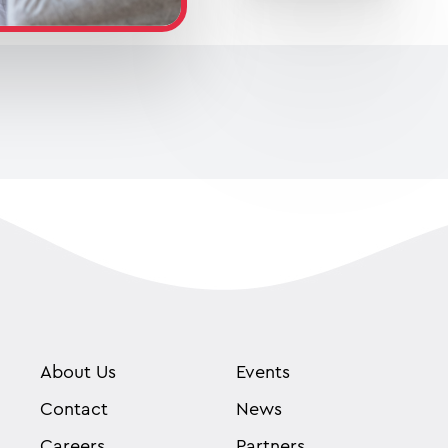
About Us
Events
Contact
News
Careers
Partners