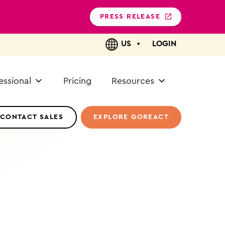
PRESS RELEASE
US
LOGIN
essional
Pricing
Resources
CONTACT SALES
EXPLORE GOREACT