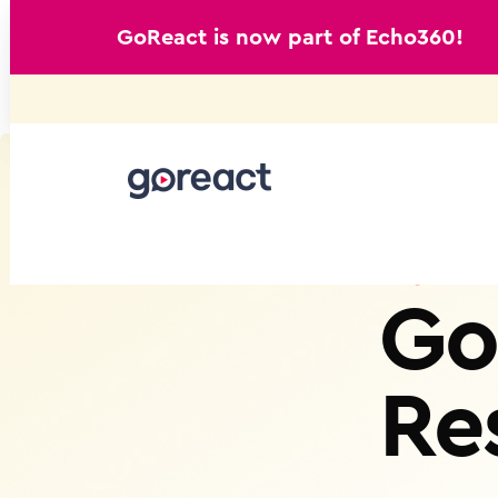
GoReact is now part of Echo360!
Skip
to
content
Go
Re