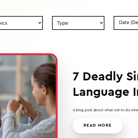
Search
Search
by
by
Type
Date
7 Deadly Si
Language I
A blog post about what not to do whe
READ MORE