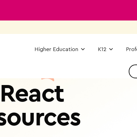
Higher Education
K12
Prof
React
sources