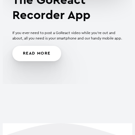
The GoReact
Recorder App
If you ever need to post a GoReact video while you’re out and
about, all you need is your smartphone and our handy mobile app.
READ MORE