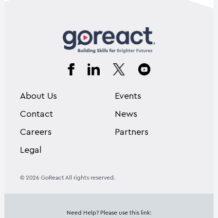
About Us
Events
Contact
News
Careers
Partners
Legal
© 2026 GoReact All rights reserved.
Need Help? Please use this link: