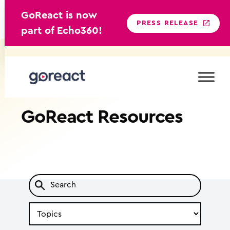
GoReact is now
PRESS RELEASE
part of Echo360!
Skip
to
content
GoReact
Resources
Search
by
Topic