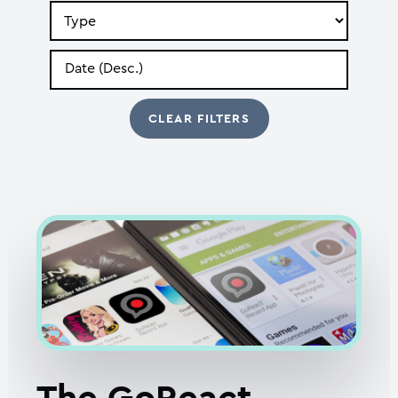
Search
by
Type
Search
by
Date