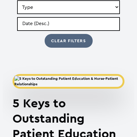
Search
by
Type
Search
by
Date
5 Keys to
Outstanding
Patient Education