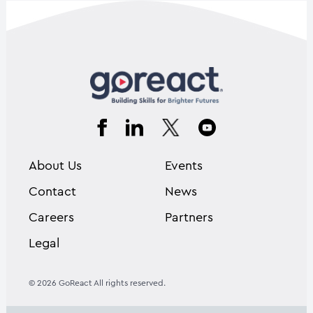
About Us
Events
Contact
News
Careers
Partners
Legal
© 2026 GoReact All rights reserved.