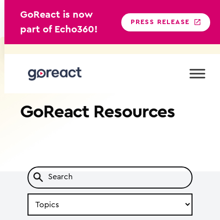
GoReact is now
PRESS RELEASE
part of Echo360!
Skip
to
content
GoReact
Resources
Search
by
Topic