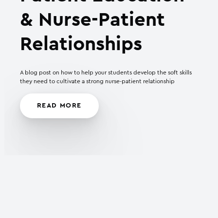
& Nurse-Patient
Relationships
A blog post on how to help your students develop the soft skills
they need to cultivate a strong nurse-patient relationship
READ MORE