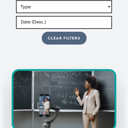
Search
by
Type
Search
by
Date