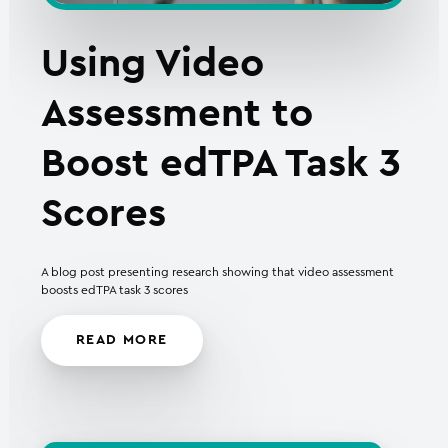
Using Video
Assessment to
Boost edTPA Task 3
Scores
A blog post presenting research showing that video assessment
boosts edTPA task 3 scores
READ MORE