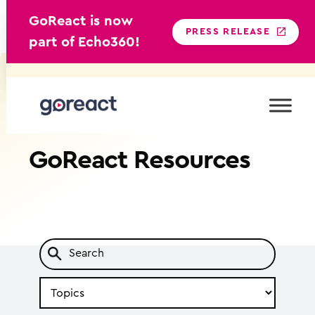
GoReact is now
PRESS RELEASE
part of Echo360!
Skip
to
content
GoReact
Resources
Search
by
Topic