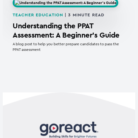
TEACHER EDUCATION
|
3
MINUTE READ
Understanding the PPAT
Assessment: A Beginner’s Guide
A blog post to help you better prepare candidates to pass the
PPAT assessment