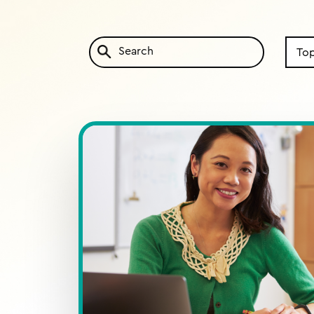
Search
by
Topic