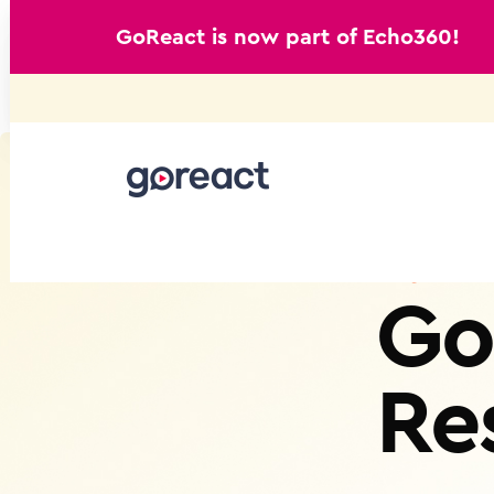
GoReact is now part of Echo360!
Skip
to
content
Go
Re