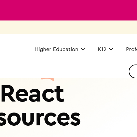
Higher Education
K12
Prof
React
sources