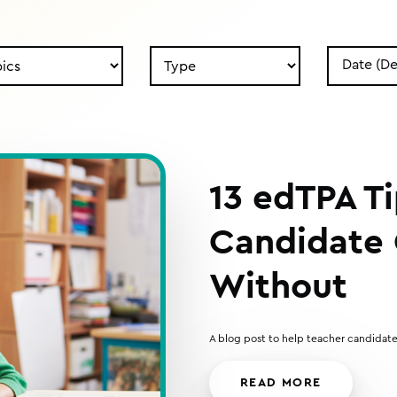
Search
Search
by
by
Type
Date
13 edTPA T
Candidate 
Without
A blog post to help teacher candidate
READ MORE