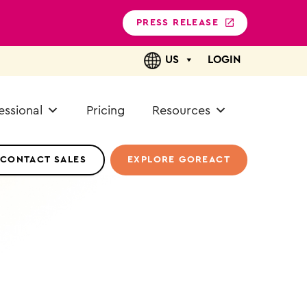
PRESS RELEASE
US
LOGIN
essional
Pricing
Resources
CONTACT SALES
EXPLORE GOREACT