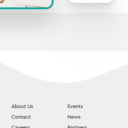
About Us
Events
Contact
News
Careers
Partners