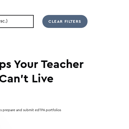
ips Your Teacher
Can’t Live
s prepare and submit edTPA portfolios