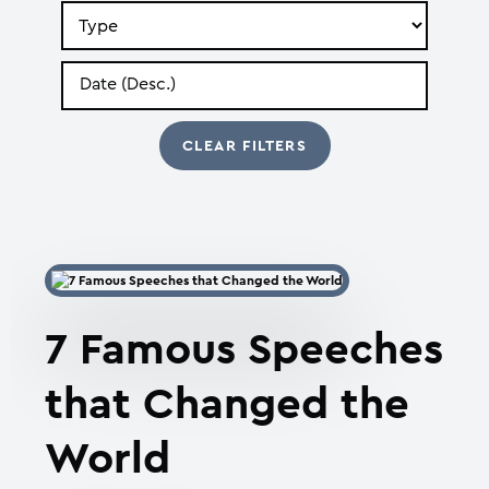
Search
by
Type
Search
by
Date
7 Famous Speeches
that Changed the
World