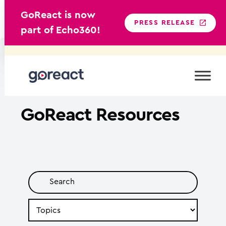
GoReact is now
PRESS RELEASE
part of Echo360!
Skip
to
content
GoReact
Resources
Search
by
Topic