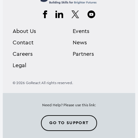
About Us
Events
Contact
News
Careers
Partners
Legal
© 2026 GoReact All rights reserved.
Need Help? Please use this link:
GO TO SUPPORT