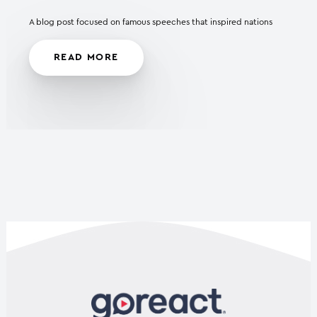
A blog post focused on famous speeches that inspired nations
READ MORE