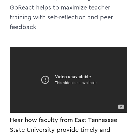
GoReact helps to maximize teacher
training with self-reflection and peer
feedback
Hear how faculty from East Tennessee
State University provide timely and