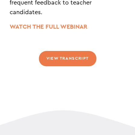
frequent feedback to teacher
candidates.
WATCH THE FULL WEBINAR
VIEW TRANSCRIPT