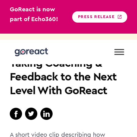
GoReact is now
PRESS RELEASE
part of Echo360!
Skip
to
TEACHER EDUCATION
content
Taking Coaching &
Feedback to the Next
Level With GoReact
A short video clip describing how