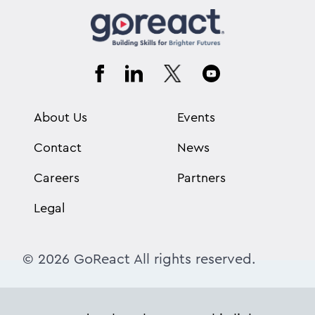
About Us
Events
Contact
News
Careers
Partners
Legal
© 2026 GoReact All rights reserved.