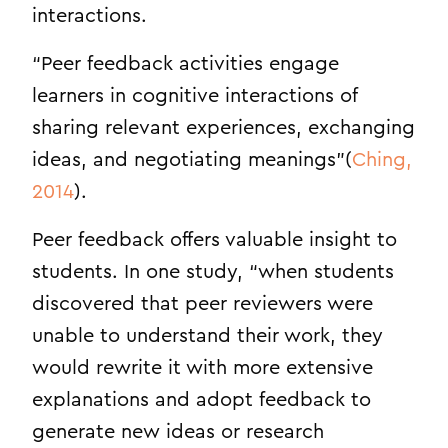
interactions.
“Peer feedback activities engage
learners in cognitive interactions of
sharing relevant experiences, exchanging
ideas, and negotiating meanings”(
Ching,
2014
).
Peer feedback offers valuable insight to
students. In one study, “when students
discovered that peer reviewers were
unable to understand their work, they
would rewrite it with more extensive
explanations and adopt feedback to
generate new ideas or research