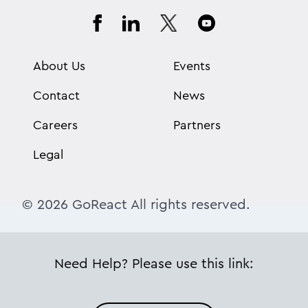
About Us
Events
Contact
News
Careers
Partners
Legal
© 2026 GoReact All rights reserved.
Need Help? Please use this link: