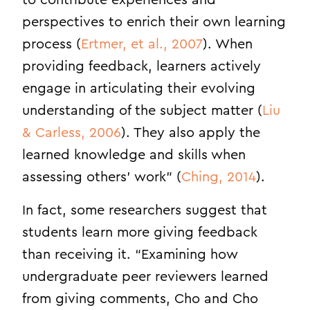
to contribute experiences and
perspectives to enrich their own learning
process (
Ertmer, et al., 2007
). When
providing feedback, learners actively
engage in articulating their evolving
understanding of the subject matter (
Liu
& Carless, 2006
). They also apply the
learned knowledge and skills when
assessing others’ work” (
Ching, 2014
).
In fact, some researchers suggest that
students learn more giving feedback
than receiving it. “Examining how
undergraduate peer reviewers learned
from giving comments, Cho and Cho