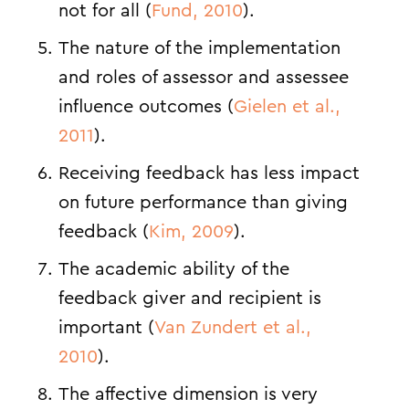
not for all (
Fund, 2010
).
The nature of the implementation
and roles of assessor and assessee
influence outcomes (
Gielen et al.,
2011
).
Receiving feedback has less impact
on future performance than giving
feedback (
Kim, 2009
).
The academic ability of the
feedback giver and recipient is
important (
Van Zundert et al.,
2010
).
The affective dimension is very