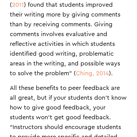
(
2011
) found that students improved
their writing more by giving comments
than by receiving comments. Giving
comments involves evaluative and
reflective activities in which students
identified good writing, problematic
areas in the writing, and possible ways
to solve the problem” (
Ching, 2014
).
All these benefits to peer feedback are
all great, but if your students don’t know
how to give good feedback, your
students won’t get good feedback.
“Instructors should encourage students