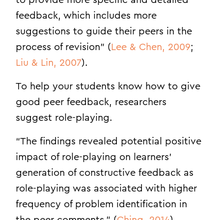
to provide more specific and detailed
feedback, which includes more
suggestions to guide their peers in the
process of revision” (
Lee & Chen, 2009
;
Liu & Lin, 2007
).
To help your students know how to give
good peer feedback, researchers
suggest role-playing.
“The findings revealed potential positive
impact of role-playing on learners’
generation of constructive feedback as
role-playing was associated with higher
frequency of problem identification in