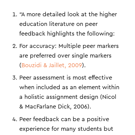
“A more detailed look at the higher
education literature on peer
feedback highlights the following:
For accuracy: Multiple peer markers
are preferred over single markers
(
Bouzidi & Jaillet, 2009
).
Peer assessment is most effective
when included as an element within
a holistic assignment design (
Nicol
& MacFarlane Dick, 2006
).
Peer feedback can be a positive
experience for many students but