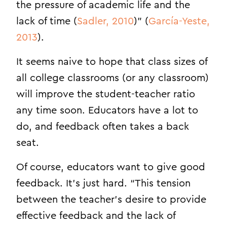
the pressure of academic life and the
lack of time (
Sadler, 2010
)” (
García-Yeste,
2013
).
It seems naive to hope that class sizes of
all college classrooms (or any classroom)
will improve the student-teacher ratio
any time soon. Educators have a lot to
do, and feedback often takes a back
seat.
Of course, educators want to give good
feedback. It’s just hard. “This tension
between the teacher’s desire to provide
effective feedback and the lack of