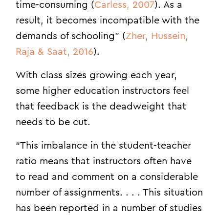
time-consuming (
Carless, 2007
). As a
result, it becomes incompatible with the
demands of schooling” (
Zher, Hussein,
Raja & Saat, 2016
).
With class sizes growing each year,
some higher education instructors feel
that feedback is the deadweight that
needs to be cut.
“This imbalance in the student-teacher
ratio means that instructors often have
to read and comment on a considerable
number of assignments. . . . This situation
has been reported in a number of studies