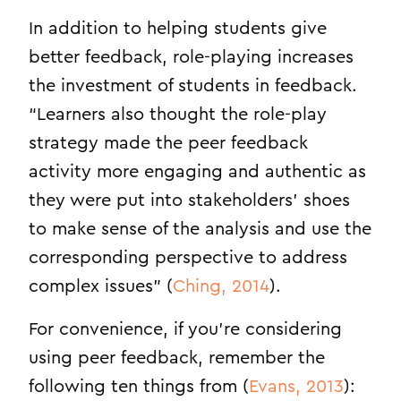
In addition to helping students give
better feedback, role-playing increases
the investment of students in feedback.
“Learners also thought the role-play
strategy made the peer feedback
activity more engaging and authentic as
they were put into stakeholders’ shoes
to make sense of the analysis and use the
corresponding perspective to address
complex issues” (
Ching, 2014
).
For convenience, if you’re considering
using peer feedback, remember the
following ten things from (
Evans, 2013
):