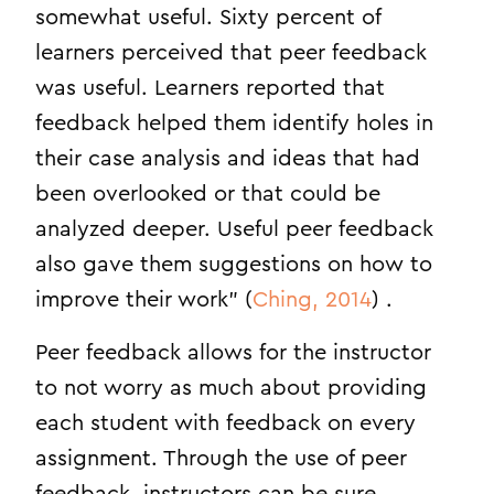
somewhat useful. Sixty percent of
learners perceived that peer feedback
was useful. Learners reported that
feedback helped them identify holes in
their case analysis and ideas that had
been overlooked or that could be
analyzed deeper. Useful peer feedback
also gave them suggestions on how to
improve their work” (
Ching, 2014
) .
Peer feedback allows for the instructor
to not worry as much about providing
each student with feedback on every
assignment. Through the use of peer