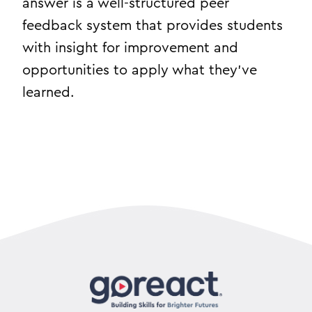
answer is a well-structured peer
feedback system that provides students
with insight for improvement and
opportunities to apply what they’ve
learned.