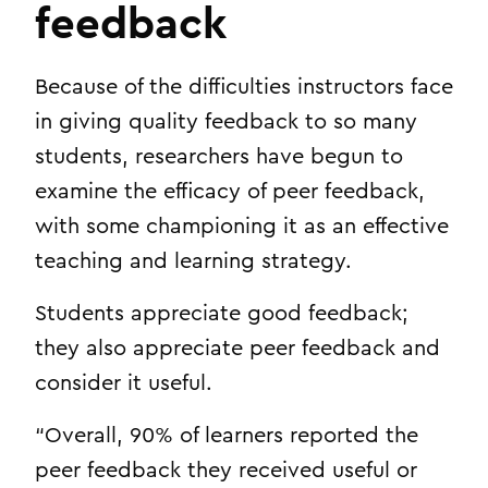
feedback
Because of the difficulties instructors face
in giving quality feedback to so many
students, researchers have begun to
examine the efficacy of peer feedback,
with some championing it as an effective
teaching and learning strategy.
Students appreciate good feedback;
they also appreciate peer feedback and
consider it useful.
“Overall, 90% of learners reported the
peer feedback they received useful or