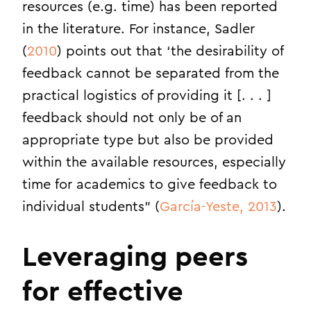
resources (e.g. time) has been reported
in the literature. For instance, Sadler
(
2010
) points out that ‘the desirability of
feedback cannot be separated from the
practical logistics of providing it [. . . ]
feedback should not only be of an
appropriate type but also be provided
within the available resources, especially
time for academics to give feedback to
individual students” (
García-Yeste, 2013
).
Leveraging peers
for effective