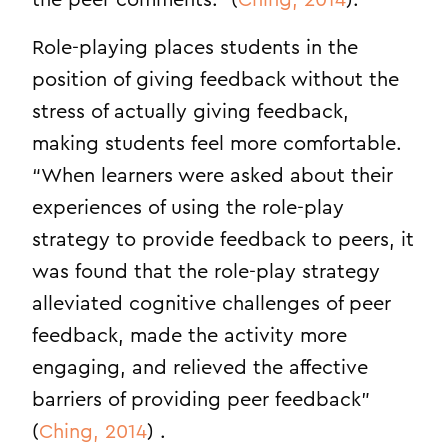
the peer comments.” (
Ching, 2014
).
Role-playing places students in the
position of giving feedback without the
stress of actually giving feedback,
making students feel more comfortable.
“When learners were asked about their
experiences of using the role-play
strategy to provide feedback to peers, it
was found that the role-play strategy
alleviated cognitive challenges of peer
feedback, made the activity more
engaging, and relieved the affective
barriers of providing peer feedback”
(
Ching, 2014
) .