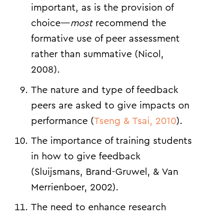
important, as is the provision of
choice—
most
recommend the
formative use of peer assessment
rather than summative (
Nicol,
2008
).
The nature and type of feedback
peers are asked to give impacts on
performance (
Tseng & Tsai, 2010
).
The importance of training students
in how to give feedback
(
Sluijsmans, Brand-Gruwel, & Van
Merrienboer, 2002
).
The need to enhance research