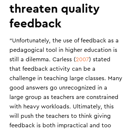
threaten quality
feedback
“Unfortunately, the use of feedback as a
pedagogical tool in higher education is
still a dilemma. Carless (
2007
) stated
that feedback activity can be a
challenge in teaching large classes. Many
good answers go unrecognized in a
large group as teachers are constrained
with heavy workloads. Ultimately, this
will push the teachers to think giving
feedback is both impractical and too