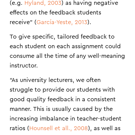
(e.g.
Hyland, 2003
) as having negative
effects on the feedback students
receive” (
García-Yeste, 2013
).
To give specific, tailored feedback to
each student on each assignment could
consume all the time of any well-meaning
instructor.
“As university lecturers, we often
struggle to provide our students with
good quality feedback in a consistent
manner. This is usually caused by the
increasing imbalance in teacher-student
ratios (
Hounsell et all., 2008
), as well as