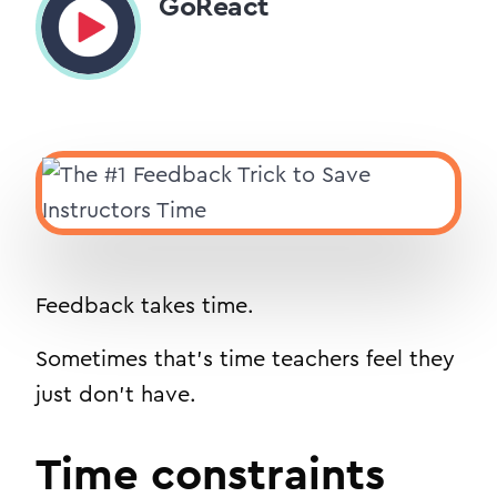
GoReact
Feedback takes time.
Sometimes that’s time teachers feel they
just don’t have.
Time constraints