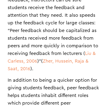
feedback, instructors can be sure
students receive the feedback and
attention that they need. It also speeds
up the feedback cycle for large classes:
“Peer feedback should be capitalized as
students received more feedback from
peers and more quickly in comparison to
receiving feedback from lecturers (
Liu &
Carless, 2006
)”(
Zher, Hussein, Raja &
Saat, 2016
).
In addition to being a quicker option for
giving students feedback, peer feedback
helps students inhabit different roles
which provide different peer