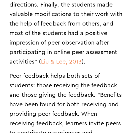
directions. Finally, the students made
valuable modifications to their work with
the help of feedback from others, and
most of the students had a positive
impression of peer observation after
participating in online peer assessment
activities” (
Liu & Lee, 2013
).
Peer feedback helps both sets of
students: those receiving the feedback
and those giving the feedback. “Benefits
have been found for both receiving and
providing peer feedback. When
receiving feedback, learners invite peers