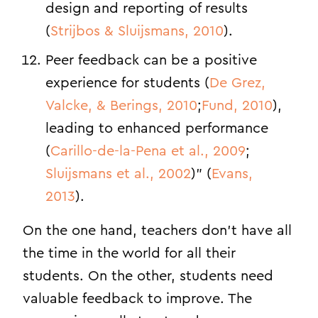
design and reporting of results
(
Strijbos & Sluijsmans, 2010
).
Peer feedback can be a positive
experience for students (
De Grez,
Valcke, & Berings, 2010
;
Fund, 2010
),
leading to enhanced performance
(
Carillo-de-la-Pena et al., 2009
;
Sluijsmans et al., 2002
)” (
Evans,
2013
).
On the one hand, teachers don’t have all
the time in the world for all their
students. On the other, students need
valuable feedback to improve. The