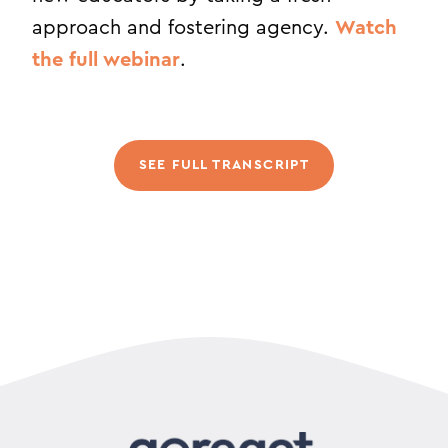
approach and fostering agency.
Watch
the full webinar
.
SEE FULL TRANSCRIPT