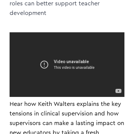
roles can better support teacher
development
Hear how Keith Walters explains the key
tensions in clinical supervision and how
supervisors can make a lasting impact on
new educators by taking a fresh