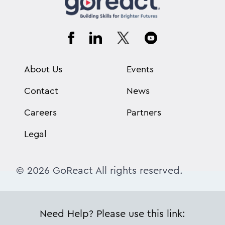
About Us
Events
Contact
News
Careers
Partners
Legal
© 2026 GoReact All rights reserved.
Need Help? Please use this link: