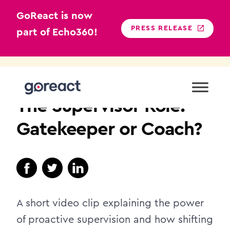
GoReact is now
PRESS RELEASE
part of Echo360!
Skip
to
TEACHER EDUCATION
content
The Supervisor Role:
Gatekeeper or Coach?
A short video clip explaining the power
of proactive supervision and how shifting