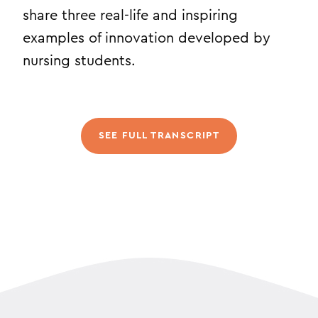
share three real-life and inspiring
examples of innovation developed by
nursing students.
SEE FULL TRANSCRIPT