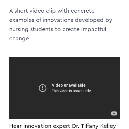
A short video clip with concrete
examples of innovations developed by
nursing students to create impactful
change
Hear innovation expert Dr. Tiffany Kelley