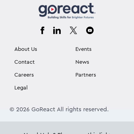
About Us
Events
Contact
News
Careers
Partners
Legal
© 2026 GoReact All rights reserved.