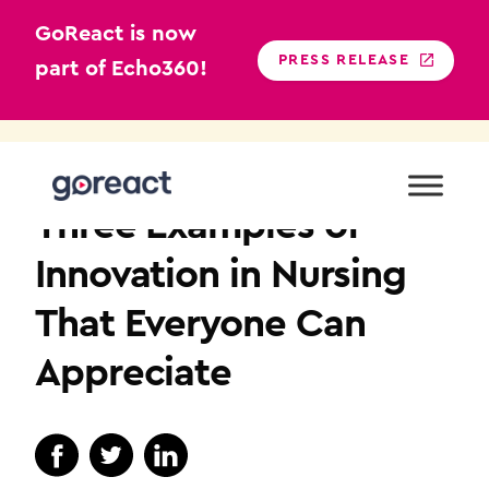
GoReact is now
PRESS RELEASE
part of Echo360!
Skip
to
NURSING EDUCATION
content
Three Examples of
Innovation in Nursing
That Everyone Can
Appreciate