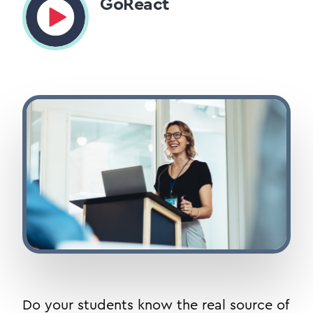
GoReact
Do your students know the real source of