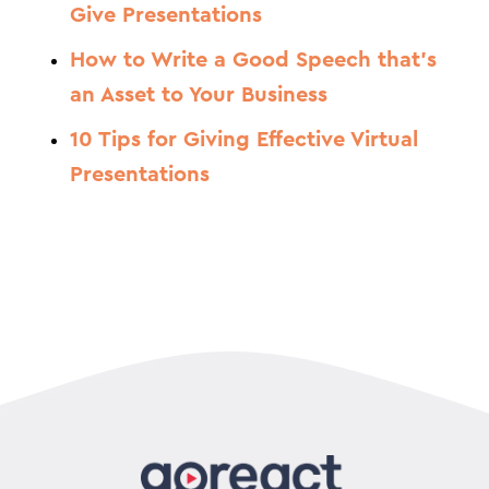
Give Presentations
How to Write a Good Speech that’s
an Asset to Your Business
10 Tips for Giving Effective Virtual
Presentations