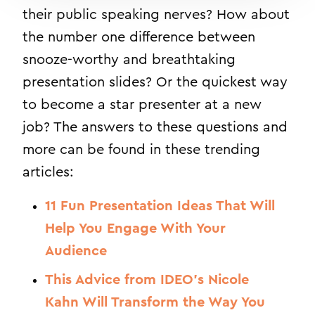
their public speaking nerves? How about
the number one difference between
snooze-worthy and breathtaking
presentation slides? Or the quickest way
to become a star presenter at a new
job? The answers to these questions and
more can be found in these trending
articles:
11 Fun Presentation Ideas That Will
Help You Engage With Your
Audience
This Advice from IDEO’s Nicole
Kahn Will Transform the Way You