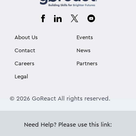
About Us
Events
Contact
News
Careers
Partners
Legal
© 2026 GoReact All rights reserved.
Need Help? Please use this link: