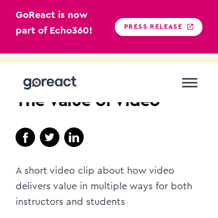
GoReact is now
PRESS RELEASE
part of Echo360!
Skip
to
PROFESSIONAL
content
The Value of Video
A short video clip about how video
delivers value in multiple ways for both
instructors and students