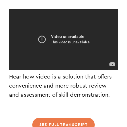
Hear how video is a solution that offers
convenience and more robust review
and assessment of skill demonstration.
SEE FULL TRANSCRIPT