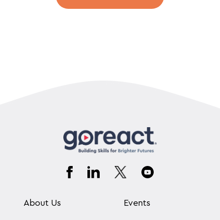
About Us
Events