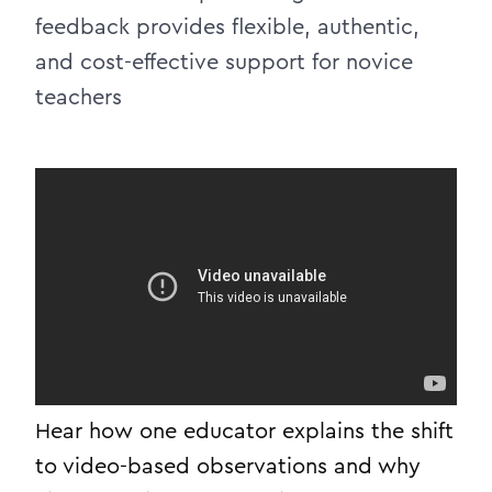
feedback provides flexible, authentic,
and cost-effective support for novice
teachers
Hear how one educator explains the shift
to video-based observations and why