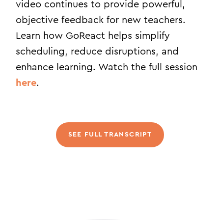
video continues to provide powerful,
objective feedback for new teachers.
Learn how GoReact helps simplify
scheduling, reduce disruptions, and
enhance learning. Watch the full session
here
.
SEE FULL TRANSCRIPT