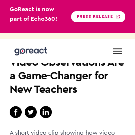
GoReact is now
PRESS RELEASE
part of Echo360!
Skip
to
K12
content
Video Observations Are
a Game-Changer for
New Teachers
A short video clip showing how video