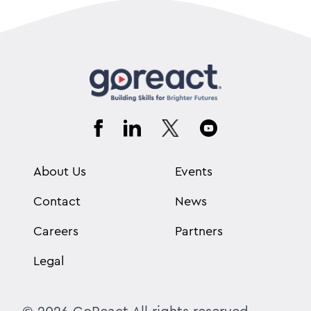
About Us
Events
Contact
News
Careers
Partners
Legal