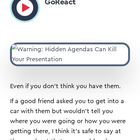
GoReact
Even if you don’t think you have them.
If a good friend asked you to get into a
car with them but wouldn’t tell you
where you were going or how you were
getting there, I think it’s safe to say at