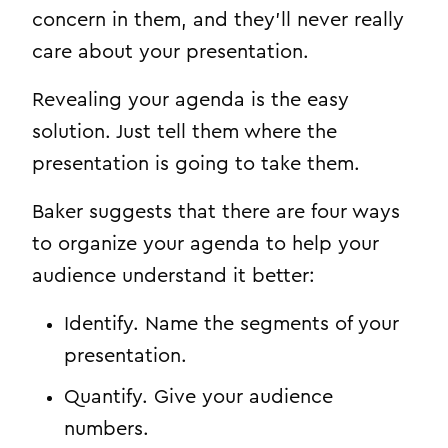
concern in them, and they’ll never really
care about your presentation.
Revealing your agenda is the easy
solution. Just tell them where the
presentation is going to take them.
Baker suggests that there are four ways
to organize your agenda to help your
audience understand it better:
Identify. Name the segments of your
presentation.
Quantify. Give your audience
numbers.