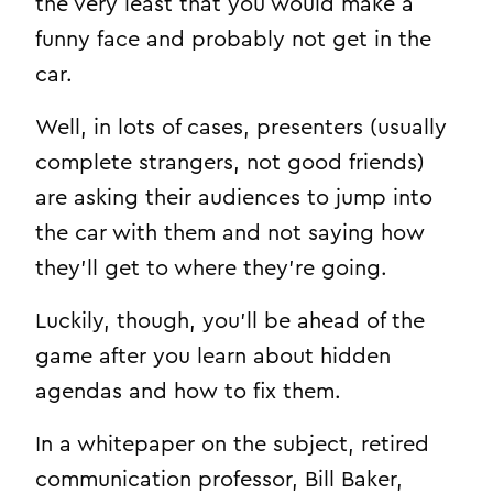
the very least that you would make a
funny face and probably not get in the
car.
Well, in lots of cases, presenters (usually
complete strangers, not good friends)
are asking their audiences to jump into
the car with them and not saying how
they’ll get to where they’re going.
Luckily, though, you’ll be ahead of the
game after you learn about hidden
agendas and how to fix them.
In a whitepaper on the subject, retired
communication professor, Bill Baker,