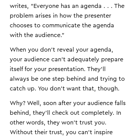
writes, “Everyone has an agenda . . . The
problem arises in how the presenter
chooses to communicate the agenda
with the audience.”
When you don’t reveal your agenda,
your audience can’t adequately prepare
itself for your presentation. They’ll
always be one step behind and trying to
catch up. You don’t want that, though.
Why? Well, soon after your audience falls
behind, they’ll check out completely. In
other words, they won’t trust you.
Without their trust, you can’t inspire