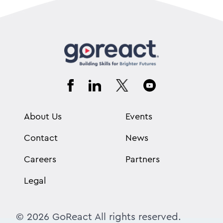
About Us
Events
Contact
News
Careers
Partners
Legal
© 2026 GoReact All rights reserved.