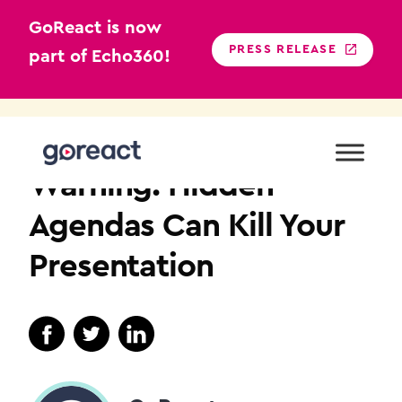
GoReact is now
PRESS RELEASE
part of Echo360!
Skip
to
COMMUNICATION
content
Warning: Hidden
Agendas Can Kill Your
Presentation