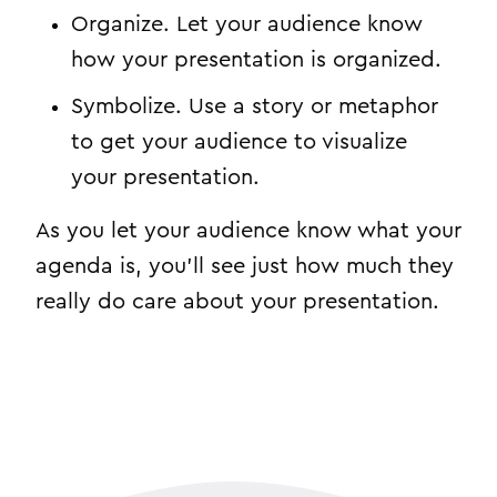
Organize. Let your audience know
how your presentation is organized.
Symbolize. Use a story or metaphor
to get your audience to visualize
your presentation.
As you let your audience know what your
agenda is, you’ll see just how much they
really do care about your presentation.