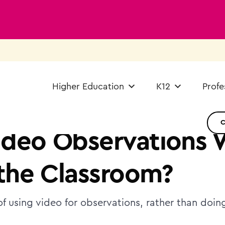
Higher Education
K12
Profe
deo Observations 
 the Classroom?
of using video for observations, rather than doin