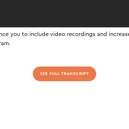
ince you to include video recordings and increase
ram.
SEE FULL TRANSCRIPT