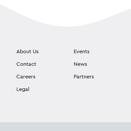
About Us
Events
Contact
News
Careers
Partners
Legal