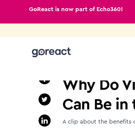
GoReact is now part of Echo360!
Skip
to
K12
content
Why Do Vi
Can Be in
A clip about the benefits 