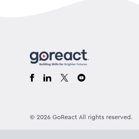
© 2026 GoReact All rights reserved.