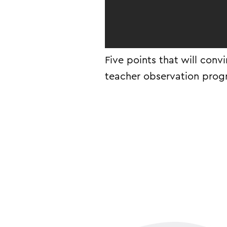
Five points that will conv
teacher observation prog