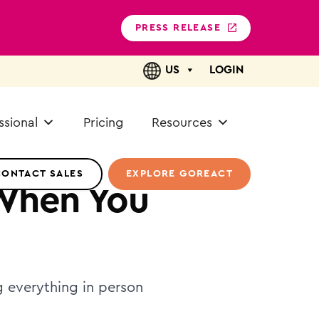
PRESS RELEASE
US
LOGIN
ssional
Pricing
Resources
CONTACT SALES
EXPLORE GOREACT
When You
g everything in person