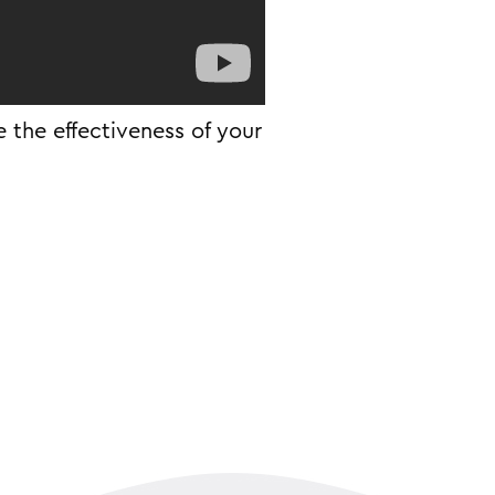
 the effectiveness of your