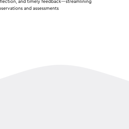
flection, and timely feedback—streamlining
servations and assessments