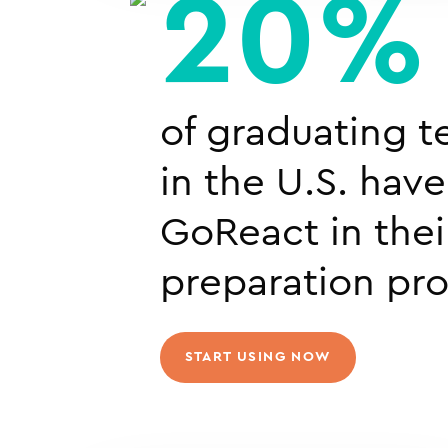
20%
of graduating t
in the U.S. hav
GoReact in thei
preparation pr
START USING NOW