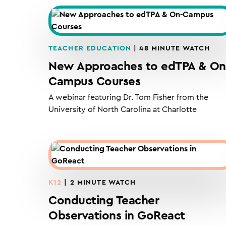
TEACHER EDUCATION
| 48 MINUTE WATCH
New Approaches to edTPA & On
Campus Courses
A webinar featuring Dr. Tom Fisher from the
University of North Carolina at Charlotte
K12
| 2 MINUTE WATCH
Conducting Teacher
Observations in GoReact