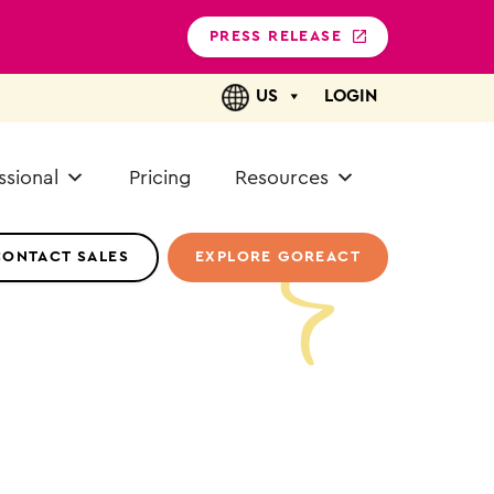
PRESS RELEASE
US
LOGIN
ssional
Pricing
Resources
CONTACT SALES
EXPLORE GOREACT