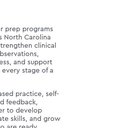
r prep programs
ss North Carolina
trengthen clinical
observations,
ess, and support
 every stage of a
sed practice, self-
ed feedback,
er to develop
te skills, and grow
ho are ready