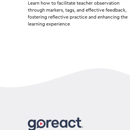
Learn how to facilitate teacher observation
through markers, tags, and effective feedback,
fostering reflective practice and enhancing the
learning experience