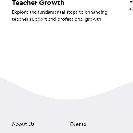
re
Teacher Growth
ob
Explore the fundamental steps to enhancing
teacher support and professional growth
About Us
Events