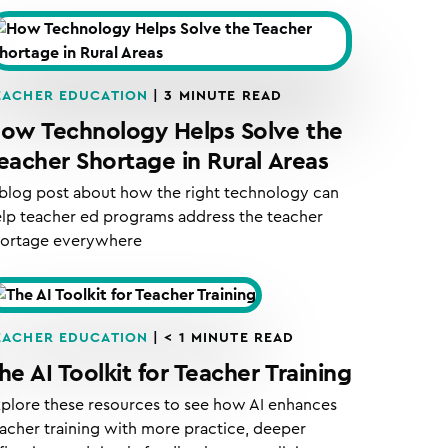
EACHER EDUCATION
|
3
MINUTE READ
ow Technology Helps Solve the
eacher Shortage in Rural Areas
blog post about how the right technology can
lp teacher ed programs address the teacher
hortage everywhere
EACHER EDUCATION
|
< 1
MINUTE READ
he AI Toolkit for Teacher Training
plore these resources to see how AI enhances
acher training with more practice, deeper