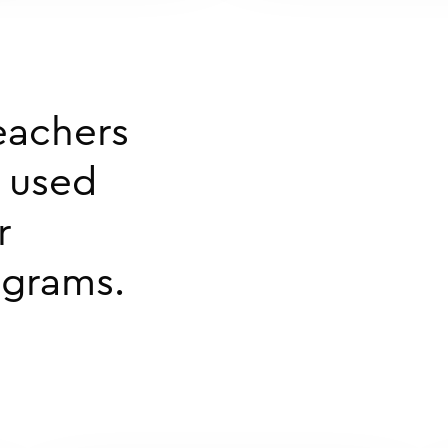
eachers
e used
r
ograms.