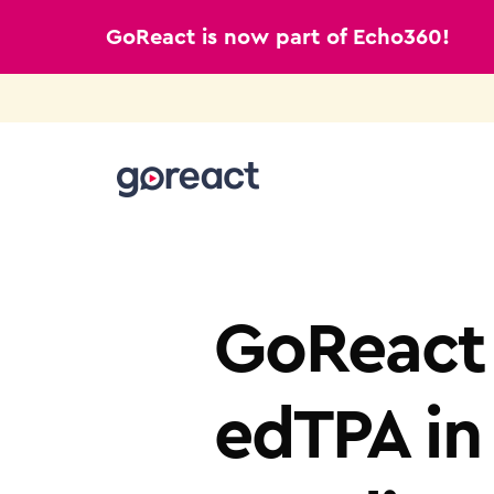
GoReact is now part of Echo360!
Skip
to
content
TEACHER EDUCATION
GoReact 
edTPA in