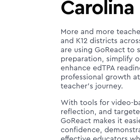
Carolina
More and more teache
and K12 districts acro
are using GoReact to s
preparation, simplify 
enhance edTPA readin
professional growth at
teacher's journey.
With tools for video-ba
reflection, and target
GoReact makes it easi
confidence, demonstra
effective educators w