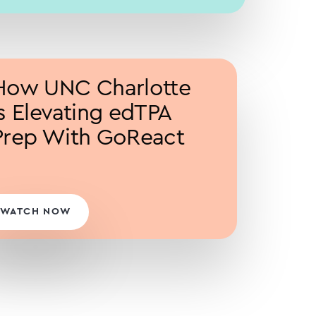
How UNC Charlotte
is Elevating edTPA
Prep With GoReact
WATCH NOW