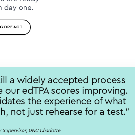
m day one.
 GOREACT
still a widely accepted process
 our edTPA scores improving.
dates the experience of what
ach, not just rehearse for a test."
ty Supervisor, UNC Charlotte