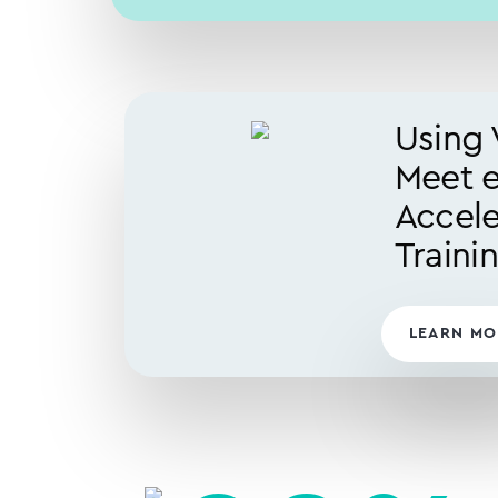
Using 
Meet 
Accele
Traini
LEARN MO