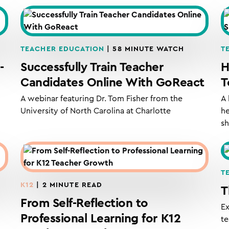
TEACHER EDUCATION
| 58 MINUTE WATCH
T
-
Successfully Train Teacher
H
Candidates Online With GoReact
T
A webinar featuring Dr. Tom Fisher from the
A 
University of North Carolina at Charlotte
he
s
T
K12
| 2 MINUTE READ
T
From Self-Reflection to
Ex
Professional Learning for K12
te