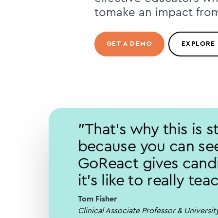
tomake an impact fro
GET A DEMO
EXPLORE
"That's why this is 
because you can see
GoReact gives candi
it's like to really te
Tom Fisher
Clinical Associate Professor & Universi