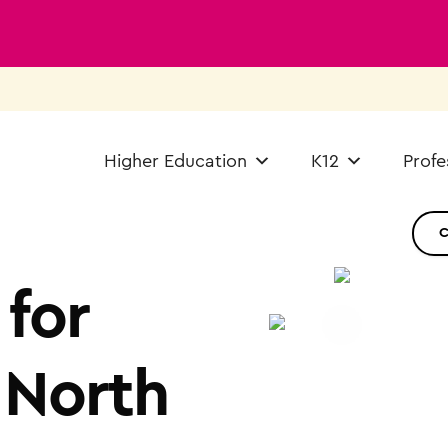
Higher Education
K12
Profe
for
 North