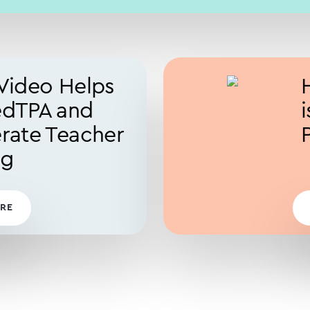
Video Helps
edTPA and
rate Teacher
ng
RE