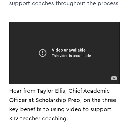
support coaches throughout the process
Hear from Taylor Ellis, Chief Academic
Officer at Scholarship Prep, on the three
key benefits to using video to support
K12 teacher coaching.