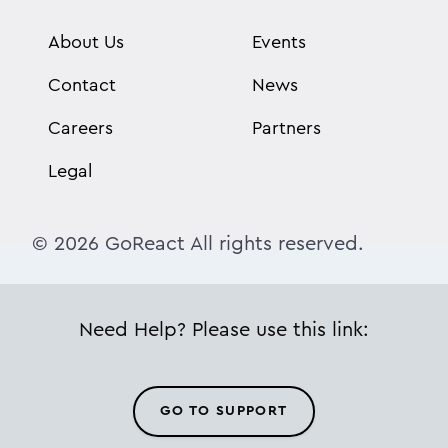
About Us
Events
Contact
News
Careers
Partners
Legal
© 2026 GoReact All rights reserved.
Need Help? Please use this link:
GO TO SUPPORT