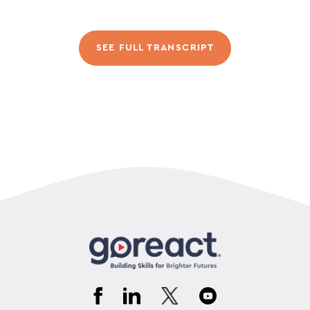
SEE FULL TRANSCRIPT