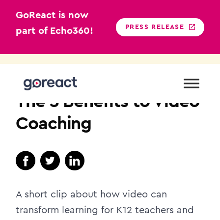
GoReact is now
PRESS RELEASE
part of Echo360!
Skip
to
K12
content
The 3 Benefits to Video
Coaching
A short clip about how video can
transform learning for K12 teachers and