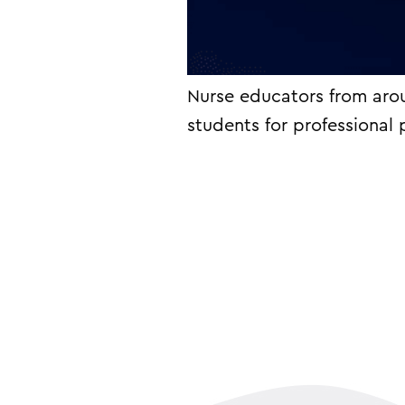
Nurse educators from aro
students for professional