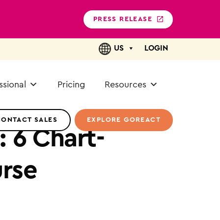
PRESS RELEASE
US
LOGIN
ssional
Pricing
Resources
CONTACT SALES
EXPLORE GOREACT
 6 Chart-
urse