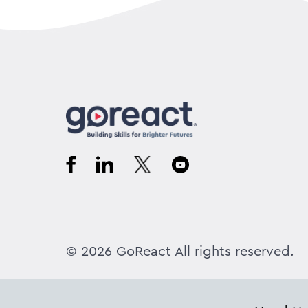
© 2026 GoReact All rights reserved.