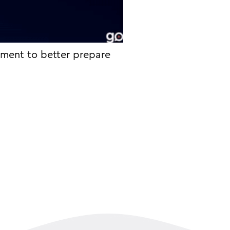
sment to better prepare