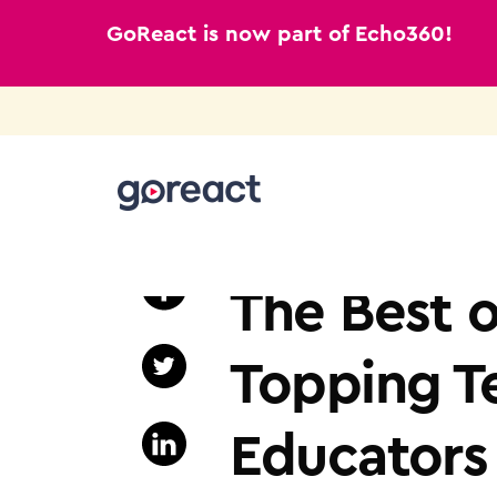
GoReact is now part of Echo360!
Skip
to
NURSING EDUCATION
content
The Best o
Topping T
Educators