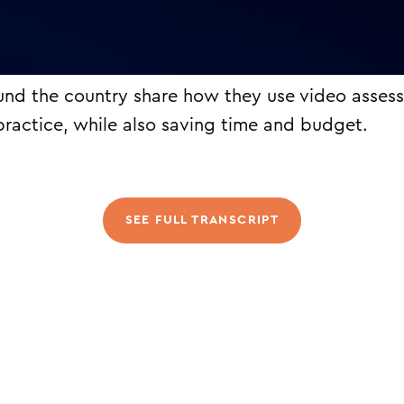
und the country share how they use video asses
 practice, while also saving time and budget.
SEE FULL TRANSCRIPT