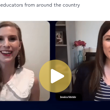
 educators from around the country