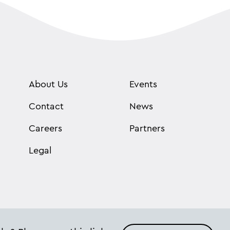
About Us
Events
Contact
News
Careers
Partners
Legal