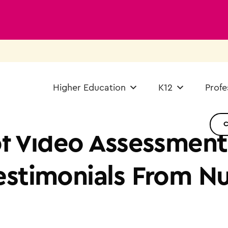
Higher Education
K12
Profe
f Video Assessment:
estimonials From N