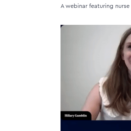
A webinar featuring nurse