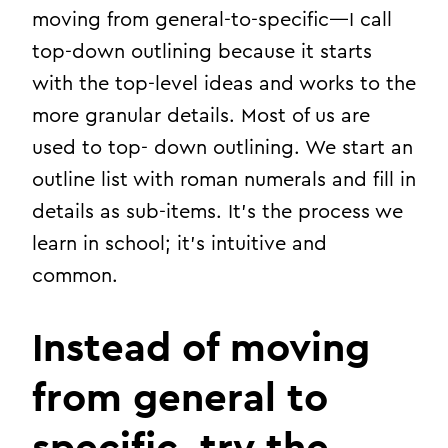
moving from general-to-specific—I call
top-down outlining because it starts
with the top-level ideas and works to the
more granular details. Most of us are
used to top- down outlining. We start an
outline list with roman numerals and fill in
details as sub-items. It’s the process we
learn in school; it’s intuitive and
common.
Instead of moving
from general to