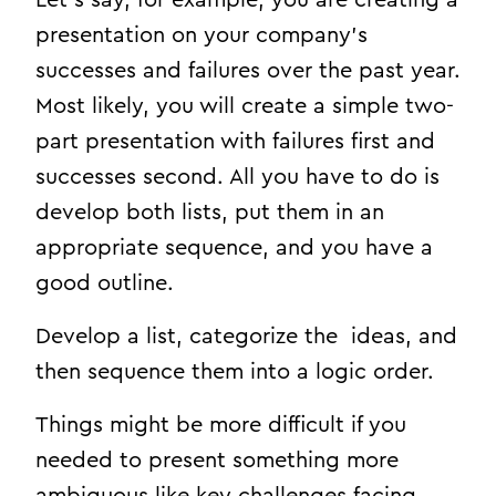
presentation on your company’s
successes and failures over the past year.
Most likely, you will create a simple two-
part presentation with failures first and
successes second. All you have to do is
develop both lists, put them in an
appropriate sequence, and you have a
good outline.
Develop a list, categorize the ideas, and
then sequence them into a logic order.
Things might be more difficult if you
needed to present something more
ambiguous like key challenges facing