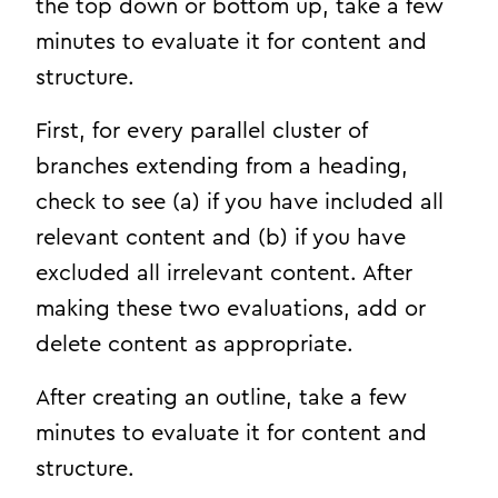
the top down or bottom up, take a few
minutes to evaluate it for content and
structure.
First, for every parallel cluster of
branches extending from a heading,
check to see (a) if you have included all
relevant content and (b) if you have
excluded all irrelevant content. After
making these two evaluations, add or
delete content as appropriate.
After creating an outline, take a few
minutes to evaluate it for content and
structure.