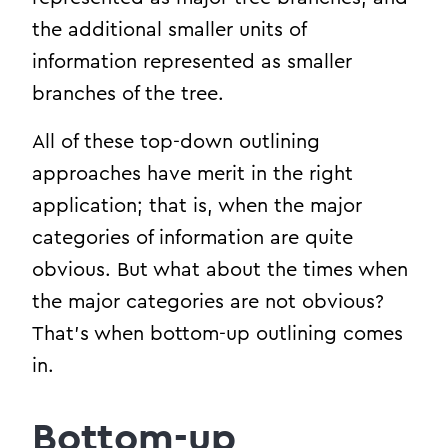
the additional smaller units of
information represented as smaller
branches of the tree.
All of these top-down outlining
approaches have merit in the right
application; that is, when the major
categories of information are quite
obvious. But what about the times when
the major categories are not obvious?
That’s when bottom-up outlining comes
in.
Bottom-up