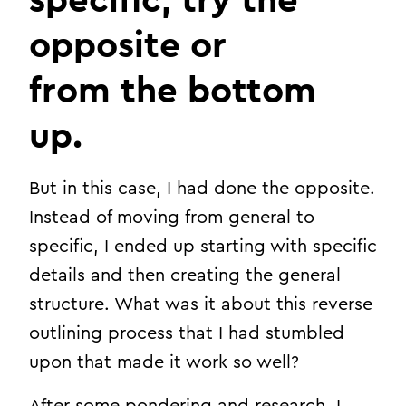
specific, try the
opposite or
from the bottom
up.
But in this case, I had done the opposite.
Instead of moving from general to
specific, I ended up starting with specific
details and then creating the general
structure. What was it about this reverse
outlining process that I had stumbled
upon that made it work so well?
After some pondering and research, I