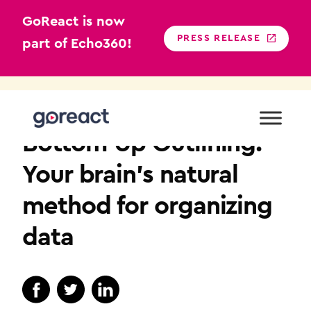
GoReact is now
PRESS RELEASE
part of Echo360!
Skip
to
COMMUNICATION
content
Bottom-Up Outlining:
Your brain’s natural
method for organizing
data