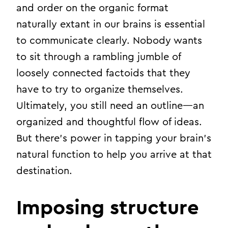
and order on the organic format
naturally extant in our brains is essential
to communicate clearly. Nobody wants
to sit through a rambling jumble of
loosely connected factoids that they
have to try to organize themselves.
Ultimately, you still need an outline—an
organized and thoughtful flow of ideas.
But there’s power in tapping your brain’s
natural function to help you arrive at that
destination.
Imposing structure