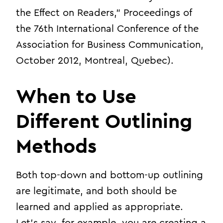
the Effect on Readers,” Proceedings of
the 76th International Conference of the
Association for Business Communication,
October 2012, Montreal, Quebec).
When to Use
Different Outlining
Methods
Both top-down and bottom-up outlining
are legitimate, and both should be
learned and applied as appropriate.
Let’s say, for example, you are creating a