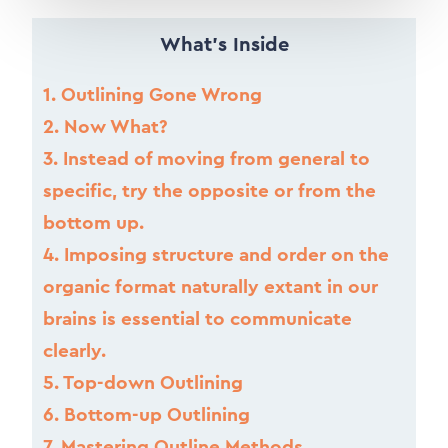
What’s Inside
1.
Outlining Gone Wrong
2.
Now What?
3.
Instead of moving from general to
specific, try the opposite or from the
bottom up.
4.
Imposing structure and order on the
organic format naturally extant in our
brains is essential to communicate
clearly.
5.
Top-down Outlining
6.
Bottom-up Outlining
7.
Mastering Outline Methods