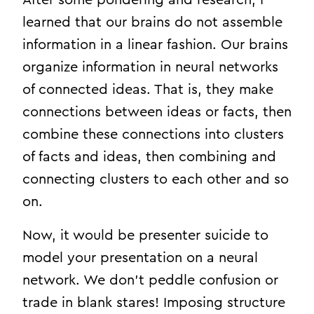
learned that our brains do not assemble
information in a linear fashion. Our brains
organize information in neural networks
of connected ideas. That is, they make
connections between ideas or facts, then
combine these connections into clusters
of facts and ideas, then combining and
connecting clusters to each other and so
on.
Now, it would be presenter suicide to
model your presentation on a neural
network. We don’t peddle confusion or
trade in blank stares! Imposing structure