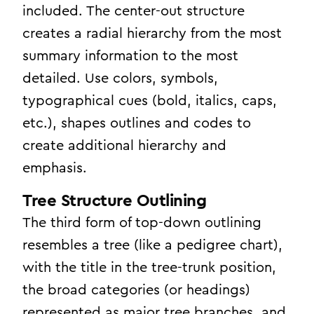
included. The center-out structure
creates a radial hierarchy from the most
summary information to the most
detailed. Use colors, symbols,
typographical cues (bold, italics, caps,
etc.), shapes outlines and codes to
create additional hierarchy and
emphasis.
Tree Structure Outlining
The third form of top-down outlining
resembles a tree (like a pedigree chart),
with the title in the tree-trunk position,
the broad categories (or headings)
represented as major tree branches, and