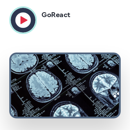
GoReact