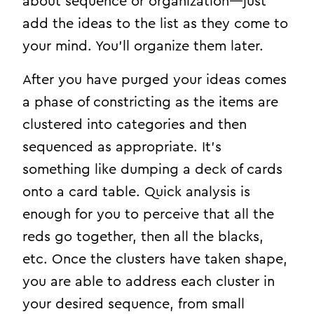
about sequence or organization—just
add the ideas to the list as they come to
your mind. You’ll organize them later.
After you have purged your ideas comes
a phase of constricting as the items are
clustered into categories and then
sequenced as appropriate. It’s
something like dumping a deck of cards
onto a card table. Quick analysis is
enough for you to perceive that all the
reds go together, then all the blacks,
etc. Once the clusters have taken shape,
you are able to address each cluster in
your desired sequence, from small