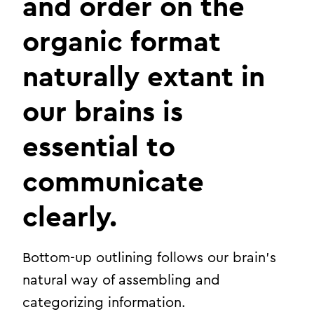
and order on the
organic format
naturally extant in
our brains is
essential to
communicate
clearly.
Bottom-up outlining follows our brain’s
natural way of assembling and
categorizing information.