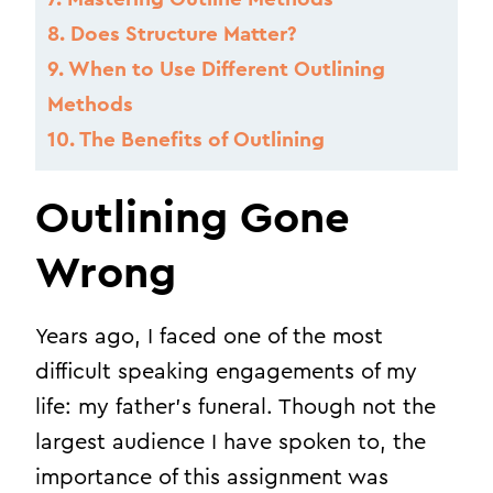
8.
Does Structure Matter?
9.
When to Use Different Outlining
Methods
10.
The Benefits of Outlining
Outlining Gone
Wrong
Years ago, I faced one of the most
difficult speaking engagements of my
life: my father’s funeral. Though not the
largest audience I have spoken to, the
importance of this assignment was