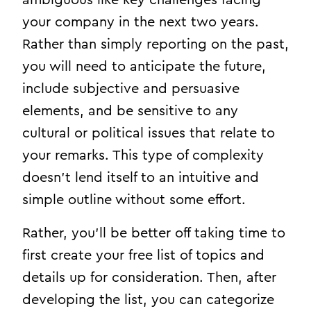
your company in the next two years.
Rather than simply reporting on the past,
you will need to anticipate the future,
include subjective and persuasive
elements, and be sensitive to any
cultural or political issues that relate to
your remarks. This type of complexity
doesn’t lend itself to an intuitive and
simple outline without some effort.
Rather, you’ll be better off taking time to
first create your free list of topics and
details up for consideration. Then, after
developing the list, you can categorize