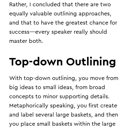
Rather, I concluded that there are two
equally valuable outlining approaches,
and that to have the greatest chance for
success—every speaker really should
master both.
Top-down Outlining
With top-down outlining, you move from
big ideas to small ideas, from broad
concepts to minor supporting details.
Metaphorically speaking, you first create
and label several large baskets, and then
you place small baskets within the large