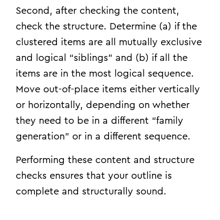
Second, after checking the content,
check the structure. Determine (a) if the
clustered items are all mutually exclusive
and logical “siblings” and (b) if all the
items are in the most logical sequence.
Move out-of-place items either vertically
or horizontally, depending on whether
they need to be in a different “family
generation” or in a different sequence.
Performing these content and structure
checks ensures that your outline is
complete and structurally sound.