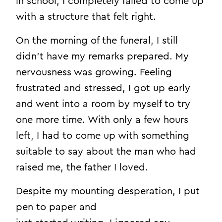
in school, I completely failed to come up
with a structure that felt right.
On the morning of the funeral, I still
didn’t have my remarks prepared. My
nervousness was growing. Feeling
frustrated and stressed, I got up early
and went into a room by myself to try
one more time. With only a few hours
left, I had to come up with something
suitable to say about the man who had
raised me, the father I loved.
Despite my mounting desperation, I put
pen to paper and