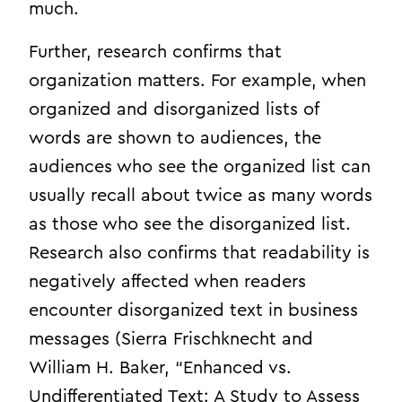
much.
Further, research confirms that
organization matters. For example, when
organized and disorganized lists of
words are shown to audiences, the
audiences who see the organized list can
usually recall about twice as many words
as those who see the disorganized list.
Research also confirms that readability is
negatively affected when readers
encounter disorganized text in business
messages (Sierra Frischknecht and
William H. Baker, “Enhanced vs.
Undifferentiated Text: A Study to Assess