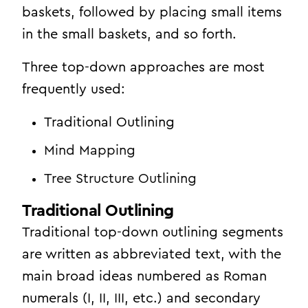
baskets, followed by placing small items
in the small baskets, and so forth.
Three top-down approaches are most
frequently used:
Traditional Outlining
Mind Mapping
Tree Structure Outlining
Traditional Outlining
Traditional top-down outlining segments
are written as abbreviated text, with the
main broad ideas numbered as Roman
numerals (I, II, III, etc.) and secondary