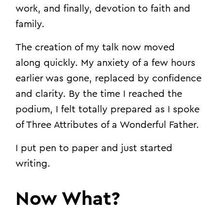
work, and finally, devotion to faith and
family.
The creation of my talk now moved
along quickly. My anxiety of a few hours
earlier was gone, replaced by confidence
and clarity. By the time I reached the
podium, I felt totally prepared as I spoke
of Three Attributes of a Wonderful Father.
I put pen to paper and just started
writing.
Now What?