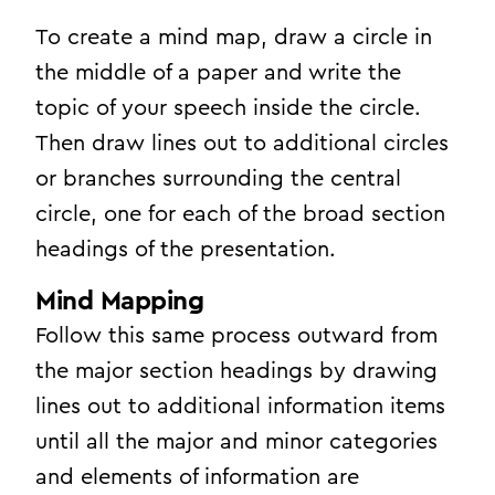
To create a mind map, draw a circle in
the middle of a paper and write the
topic of your speech inside the circle.
Then draw lines out to additional circles
or branches surrounding the central
circle, one for each of the broad section
headings of the presentation.
Mind Mapping
Follow this same process outward from
the major section headings by drawing
lines out to additional information items
until all the major and minor categories
and elements of information are