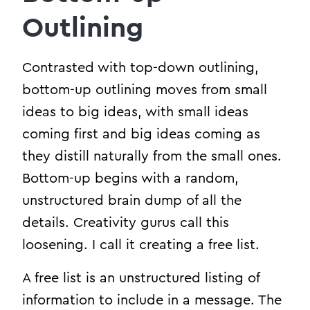
Outlining
Contrasted with top-down outlining,
bottom-up outlining moves from small
ideas to big ideas, with small ideas
coming first and big ideas coming as
they distill naturally from the small ones.
Bottom-up begins with a random,
unstructured brain dump of all the
details. Creativity gurus call this
loosening. I call it creating a free list.
A free list is an unstructured listing of
information to include in a message. The