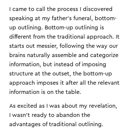
I came to call the process I discovered
speaking at my father’s funeral, bottom-
up outlining. Bottom-up outlining is
different from the traditional approach. It
starts out messier, following the way our
brains naturally assemble and categorize
information, but instead of imposing
structure at the outset, the bottom-up
approach imposes it after all the relevant
information is on the table.
As excited as I was about my revelation,
I wasn’t ready to abandon the
advantages of traditional outlining.