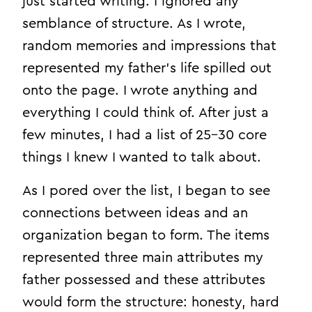
just started writing. I ignored any
semblance of structure. As I wrote,
random memories and impressions that
represented my father’s life spilled out
onto the page. I wrote anything and
everything I could think of. After just a
few minutes, I had a list of 25–30 core
things I knew I wanted to talk about.
As I pored over the list, I began to see
connections between ideas and an
organization began to form. The items
represented three main attributes my
father possessed and these attributes
would form the structure: honesty, hard