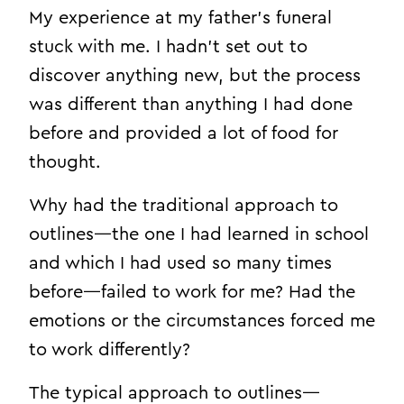
My experience at my father’s funeral
stuck with me. I hadn’t set out to
discover anything new, but the process
was different than anything I had done
before and provided a lot of food for
thought.
Why had the traditional approach to
outlines—the one I had learned in school
and which I had used so many times
before—failed to work for me? Had the
emotions or the circumstances forced me
to work differently?
The typical approach to outlines—