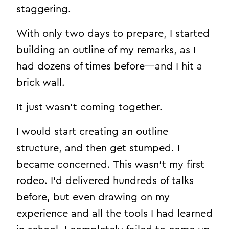
staggering.
With only two days to prepare, I started
building an outline of my remarks, as I
had dozens of times before—and I hit a
brick wall.
It just wasn’t coming together.
I would start creating an outline
structure, and then get stumped. I
became concerned. This wasn’t my first
rodeo. I’d delivered hundreds of talks
before, but even drawing on my
experience and all the tools I had learned