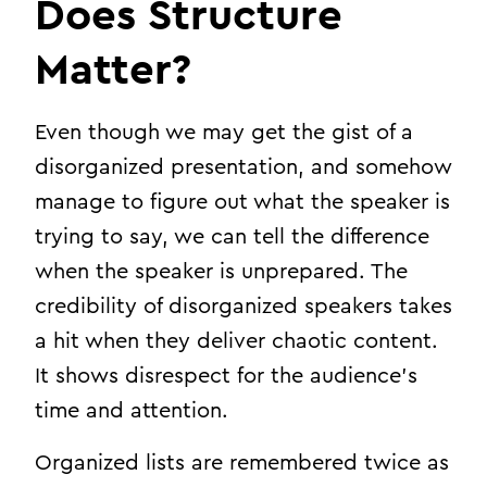
Does Structure
Matter?
Even though we may get the gist of a
disorganized presentation, and somehow
manage to figure out what the speaker is
trying to say, we can tell the difference
when the speaker is unprepared. The
credibility of disorganized speakers takes
a hit when they deliver chaotic content.
It shows disrespect for the audience’s
time and attention.
Organized lists are remembered twice as