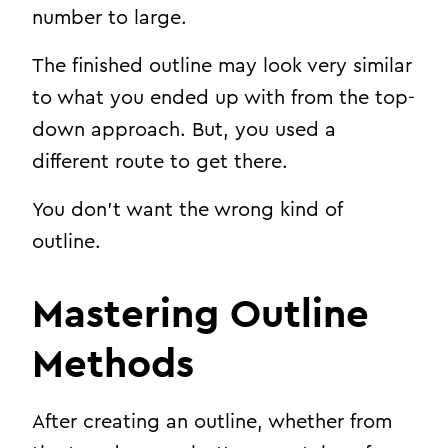
number to large.
The finished outline may look very similar
to what you ended up with from the top-
down approach. But, you used a
different route to get there.
You don’t want the wrong kind of
outline.
Mastering Outline
Methods
After creating an outline, whether from