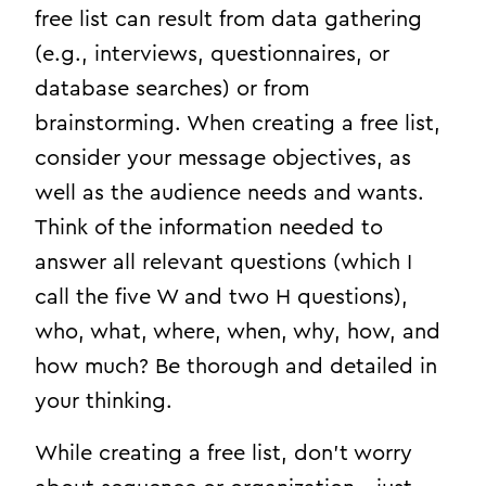
free list can result from data gathering
(e.g., interviews, questionnaires, or
database searches) or from
brainstorming. When creating a free list,
consider your message objectives, as
well as the audience needs and wants.
Think of the information needed to
answer all relevant questions (which I
call the five W and two H questions),
who, what, where, when, why, how, and
how much? Be thorough and detailed in
your thinking.
While creating a free list, don’t worry