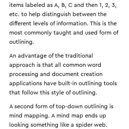
items labeled as A, B, C and then 1, 2, 3,
etc. to help distinguish between the
different levels of information. This is the
most commonly taught and used form of
outlining.
An advantage of the traditional
approach is that all common word
processing and document creation
applications have built-in outlining tools
that follow this style of outlining.
A second form of top-down outlining is
mind mapping. A mind map ends up
looking something like a spider web.