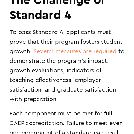
The Challenge of
Standard 4
To pass Standard 4, applicants must
prove that their program fosters student
growth.
Several measures are required
to
demonstrate the program’s impact:
growth evaluations, indicators of
teaching effectiveness, employer
satisfaction, and graduate satisfaction
with preparation.
Each component must be met for full
CAEP accreditation. Failure to meet even
one component of a standard can result