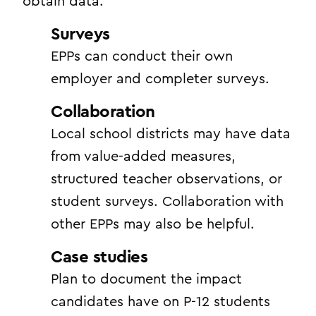
obtain data:
Surveys
EPPs can conduct their own
employer and completer surveys.
Collaboration
Local school districts may have data
from value-added measures,
structured teacher observations, or
student surveys. Collaboration with
other EPPs may also be helpful.
Case studies
Plan to document the impact
candidates have on P-12 students