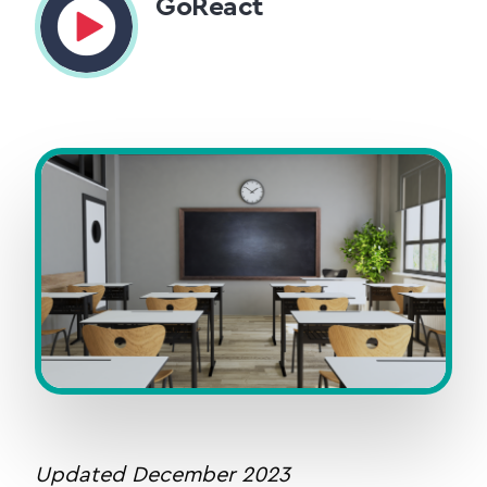
GoReact
Updated December 2023