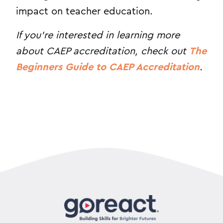
impact on teacher education.
If you’re interested in learning more
about CAEP accreditation, check out
The
Beginners Guide to CAEP Accreditation
.