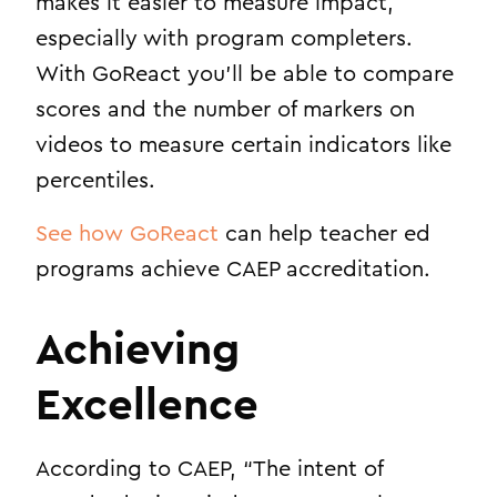
makes it easier to measure impact,
especially with program completers.
With GoReact you’ll be able to compare
scores and the number of markers on
videos to measure certain indicators like
percentiles.
See how GoReact
can help teacher ed
programs achieve CAEP accreditation
.
Achieving
Excellence
According to CAEP, “T
he intent of