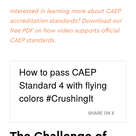
Interested in learning more about CAEP
accreditation standards? Download our
free PDF on how video supports official
CAEP standards.
How to pass CAEP
Standard 4 with flying
colors #CrushingIt
SHARE ON X