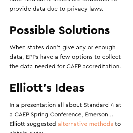
provide data due to privacy laws.
Possible Solutions
When states don’t give any or enough
data, EPPs have a few options to collect
the data needed for CAEP accreditation.
Elliott’s Ideas
In a presentation all about Standard 4 at
a CAEP Spring Conference, Emerson J.
Elliott suggested
alternative methods
to