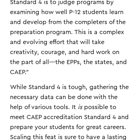
Standard 4 is to judge programs by
examining how well P-12 students learn
and develop from the completers of the
preparation program. This is a complex
and evolving effort that will take
creativity, courage, and hard work on
the part of all—the EPPs, the states, and
CAEP.”
While Standard 4 is tough, gathering the
necessary data can be done with the
help of various tools. It
is
possible to
meet CAEP accreditation Standard 4 and
prepare your students for great careers.
Scaling this feat is sure to have a lasting