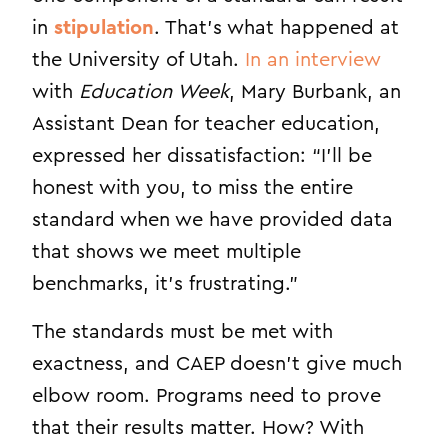
in
stipulation
. That’s what happened at
the University of Utah.
In an interview
with
Education Week
, Mary Burbank, an
Assistant Dean for teacher education,
expressed her dissatisfaction: “
I’ll be
honest with you, to miss the entire
standard when we have provided data
that shows we meet multiple
benchmarks, it’s frustrating.”
The standards must be met with
exactness, and CAEP doesn’t give much
elbow room. Programs need to prove
that their results matter. How? With