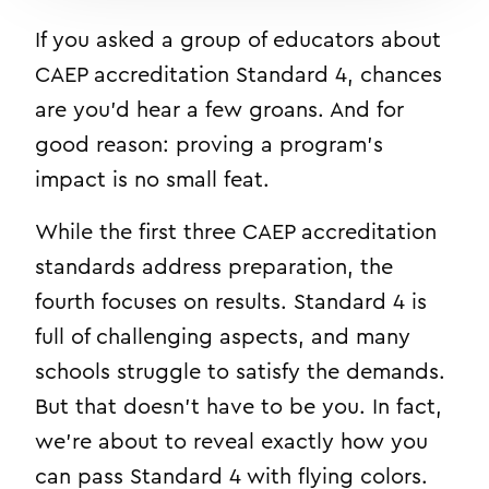
If you asked a group of educators about
CAEP accreditation Standard 4, chances
are you’d hear a few groans. And for
good reason: proving a program’s
impact is no small feat.
While the first three CAEP accreditation
standards address preparation, the
fourth focuses on results. Standard 4 is
full of challenging aspects, and many
schools struggle to satisfy the demands.
But that doesn’t have to be you. In fact,
we’re about to reveal exactly how you
can pass Standard 4 with flying colors.