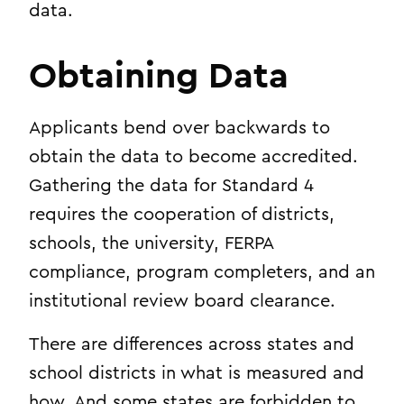
data.
Obtaining Data
Applicants bend over backwards to
obtain the data to become accredited.
Gathering the data for Standard 4
requires the cooperation of districts,
schools, the university, FERPA
compliance, program completers, and an
institutional review board clearance.
There are differences across states and
school districts in what is measured and
how. And some states are forbidden to