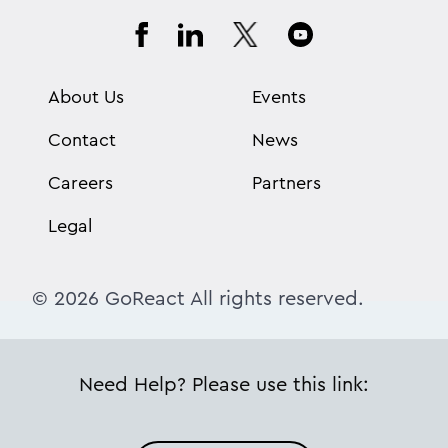
About Us
Events
Contact
News
Careers
Partners
Legal
© 2026 GoReact All rights reserved.
Need Help? Please use this link: