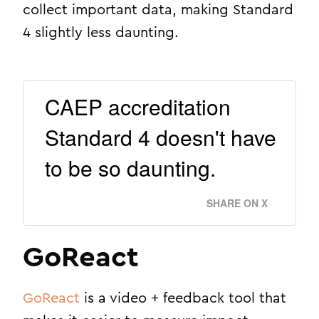
collect important data, making Standard
4 slightly less daunting.
CAEP accreditation
Standard 4 doesn't have
to be so daunting.
SHARE ON X
GoReact
GoReact
is a video + feedback tool that