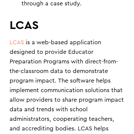
through a case study.
LCAS
LCAS
is a web-based application
designed to provide Educator
Preparation Programs with direct-from-
the-classroom data to demonstrate
program impact. The software helps
implement communication solutions that
allow providers to share program impact
data and trends with school
administrators, cooperating teachers,
and accrediting bodies. LCAS helps