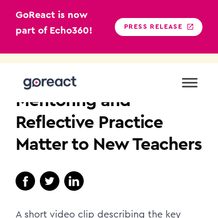
GoReact is now
PRESS RELEASE
part of Echo360!
Skip
to
K12
content
Mentoring and
Reflective Practice
Matter to New Teachers
A short video clip describing the key