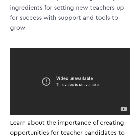
ingredients for setting new teachers up
for success with support and tools to
grow
Learn about the importance of creating
opportunities for teacher candidates to