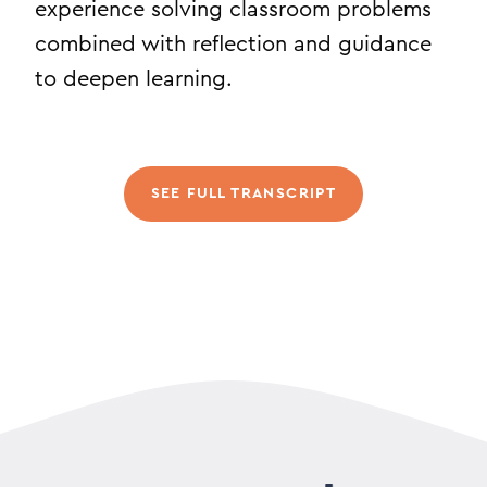
experience solving classroom problems
combined with reflection and guidance
to deepen learning.
SEE FULL TRANSCRIPT