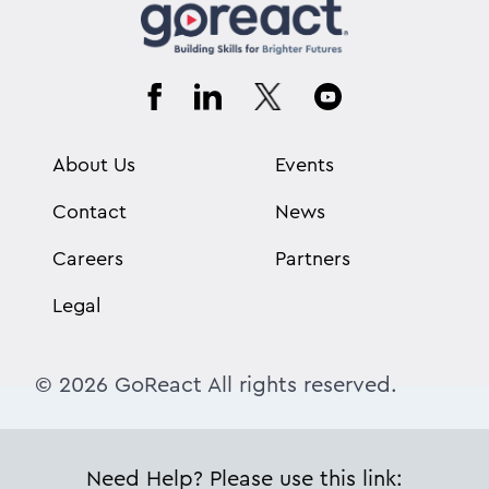
About Us
Events
Contact
News
Careers
Partners
Legal
© 2026 GoReact All rights reserved.
Need Help? Please use this link: