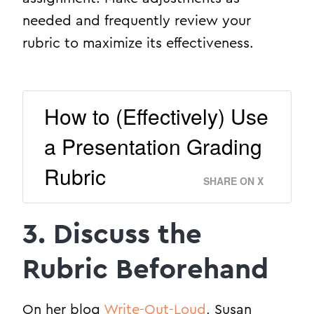
needed and frequently review your
rubric to maximize its effectiveness.
How to (Effectively) Use
a Presentation Grading
Rubric
SHARE ON X
3. Discuss the
Rubric Beforehand
On her blog
Write-Out-Loud
, Susan