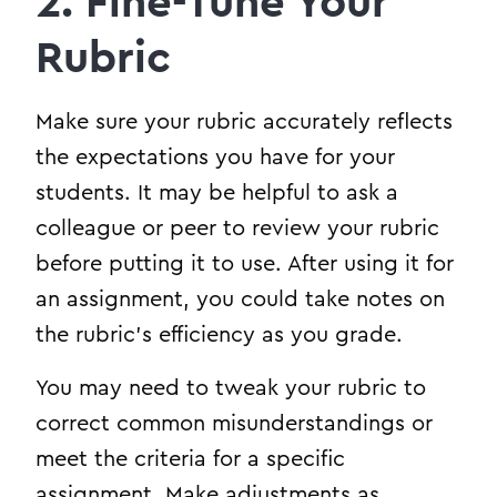
2. Fine-Tune Your
Rubric
Make sure your rubric accurately reflects
the expectations you have for your
students. It may be helpful to ask a
colleague or peer to review your rubric
before putting it to use. After using it for
an assignment, you could take notes on
the rubric’s efficiency as you grade.
You may need to tweak your rubric to
correct common misunderstandings or
meet the criteria for a specific
assignment. Make adjustments as