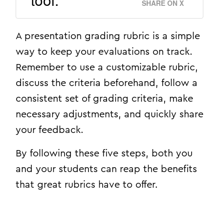
SHARE ON X
A presentation grading rubric is a simple
way to keep your evaluations on track.
Remember to use a customizable rubric,
discuss the criteria beforehand, follow a
consistent set of grading criteria, make
necessary adjustments, and quickly share
your feedback.
By following these five steps, both you
and your students can reap the benefits
that great rubrics have to offer.