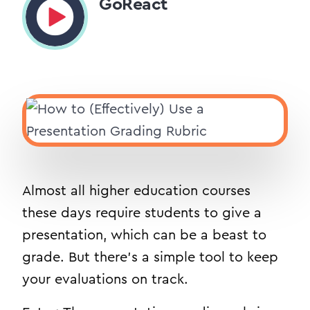
GoReact
Almost all higher education courses
these days require students to give a
presentation, which can be a beast to
grade. But there’s a simple tool to keep
your evaluations on track.