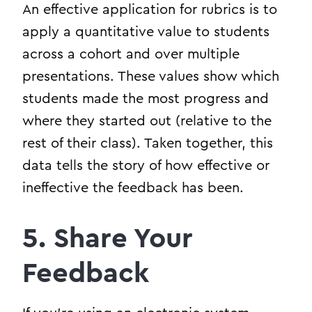
An effective application for rubrics is to
apply a quantitative value to students
across a cohort and over multiple
presentations. These values show which
students made the most progress and
where they started out (relative to the
rest of their class). Taken together, this
data tells the story of how effective or
ineffective the feedback has been.
5. Share Your
Feedback