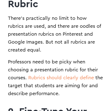
Rubric
There’s practically no limit to how
rubrics are used, and there are oodles of
presentation rubrics on Pinterest and
Google Images. But not all rubrics are
created equal.
Professors need to be picky when
choosing a presentation rubric for their
courses.
Rubrics should clearly define
the
target that students are aiming for and
describe performance.