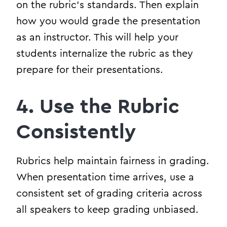
on the rubric’s standards. Then explain
how you would grade the presentation
as an instructor. This will help your
students internalize the rubric as they
prepare for their presentations.
4. Use the Rubric
Consistently
Rubrics help maintain fairness in grading.
When presentation time arrives, use a
consistent set of grading criteria across
all speakers to keep grading unbiased.