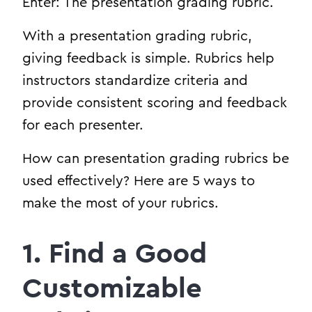
Enter: The presentation grading rubric.
With a presentation grading rubric,
giving feedback is simple. Rubrics help
instructors standardize criteria and
provide consistent scoring and feedback
for each presenter.
How can presentation grading rubrics be
used effectively? Here are 5 ways to
make the most of your rubrics.
1. Find a Good
Customizable