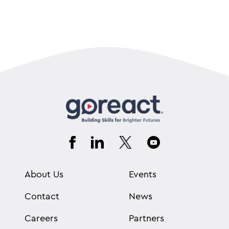
About Us
Events
Contact
News
Careers
Partners