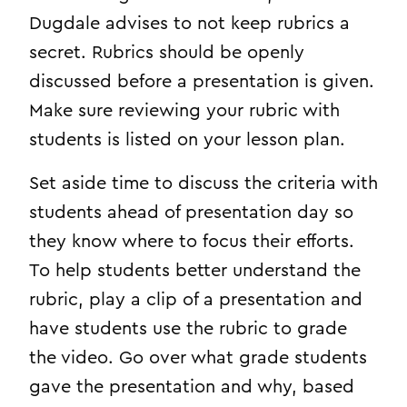
Dugdale advises to not keep rubrics a
secret. Rubrics should be openly
discussed before a presentation is given.
Make sure reviewing your rubric with
students is listed on your lesson plan.
Set aside time to discuss the criteria with
students ahead of presentation day so
they know where to focus their efforts.
To help students better understand the
rubric, play a clip of a presentation and
have students use the rubric to grade
the video. Go over what grade students
gave the presentation and why, based