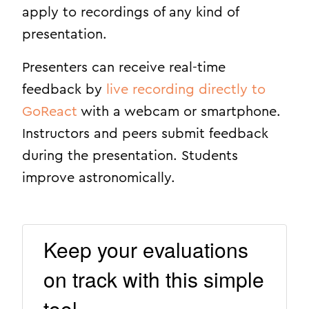
apply to recordings of any kind of
presentation.
Presenters can receive real-time
feedback by
live recording directly to
GoReact
with a webcam or smartphone.
Instructors and peers submit feedback
during the presentation. Students
improve astronomically.
Keep your evaluations
on track with this simple
tool.