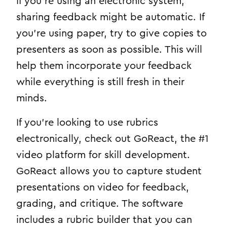
If you’re using an electronic system,
sharing feedback might be automatic. If
you’re using paper, try to give copies to
presenters as soon as possible. This will
help them
incorporate your feedback
while everything is still fresh in their
minds.
If you’re looking to use rubrics
electronically, check out GoReact, the #1
video platform for skill development.
GoReact allows you to capture student
presentations on video for feedback,
grading, and critique. The software
includes a rubric builder that you can