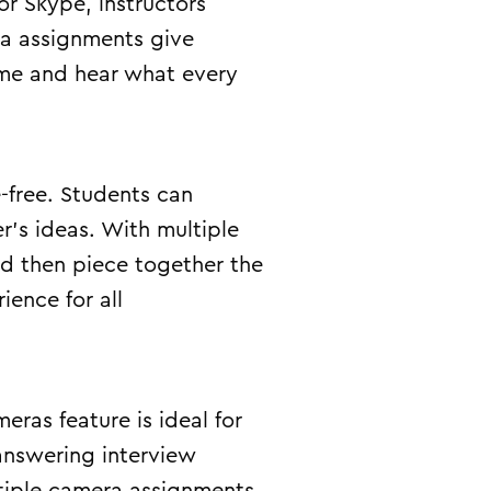
r Skype, instructors
ra assignments give
time and hear what every
-free. Students can
r’s ideas. With multiple
nd then piece together the
ence for all
eras feature is ideal for
 answering interview