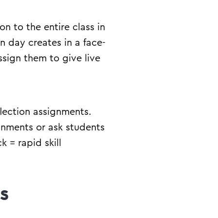
n to the entire class in
n day creates in a face-
ssign them to give live
flection assignments.
gnments or ask students
 = rapid skill
s