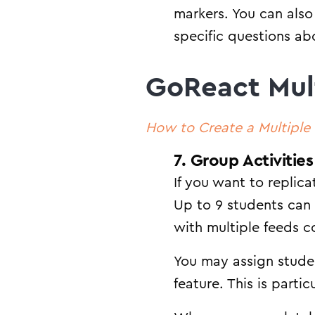
markers. You can also
specific questions abo
GoReact Mul
How to Create a Multipl
7. Group Activities
If you want to replic
Up to 9 students can
with multiple feeds c
You may assign studen
feature. This is parti