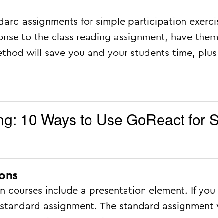
dard assignments for simple participation exerci
ponse to the class reading assignment, have the
ethod will save you and your students time, plus
g: 10 Ways to Use GoReact for S
ions
 courses include a presentation element. If you 
he standard assignment. The standard assignment