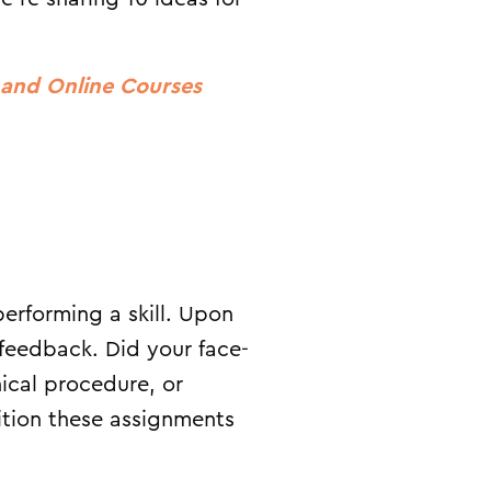
d and Online Courses
erforming a skill. Upon
feedback. Did your face-
nical procedure, or
sition these assignments