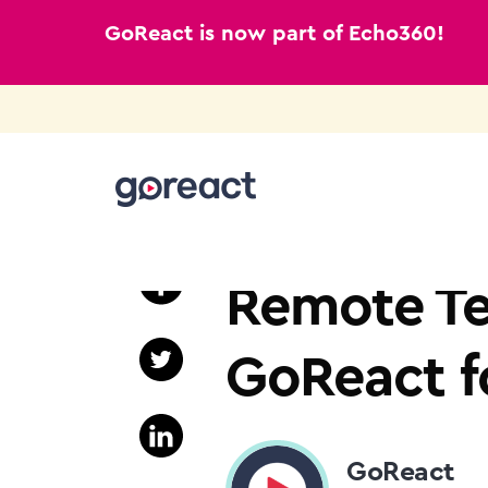
GoReact is now part of Echo360!
Skip
to
HIGHER EDUCATION
content
Remote Te
GoReact f
GoReact