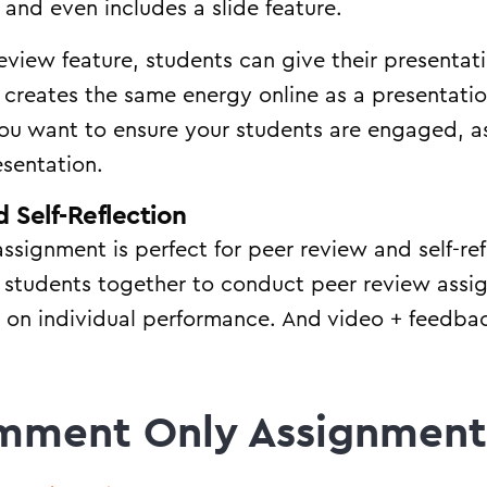
 and even includes a slide feature.
view feature, students can give their presentatio
w creates the same energy online as a presentatio
 you want to ensure your students are engaged, a
esentation.
 Self-Reflection
assignment is perfect for peer review and self-re
p students together to conduct peer review assi
t on individual performance. And video + feedback
mment Only Assignment