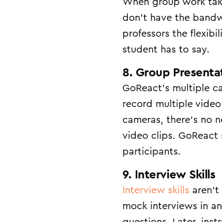
When group work take
don’t have the bandw
professors the flexibi
student has to say.
8. Group Presenta
GoReact’s multiple c
record multiple video
cameras, there’s no n
video clips. GoReact 
participants.
9. Interview Skills
Interview skills
aren’t 
mock interviews in an