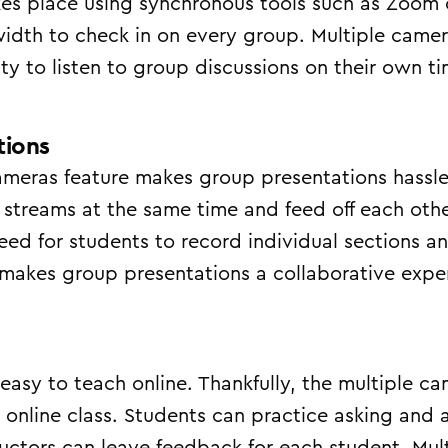
s place using synchronous tools such as Zoom o
idth to check in on every group. Multiple came
lity to listen to group discussions on their own 
tions
ameras feature makes group presentations hassle
 streams at the same time and feed off each othe
eed for students to record individual sections a
makes group presentations a collaborative experi
easy to teach online. Thankfully, the multiple cam
 online class. Students can practice asking and