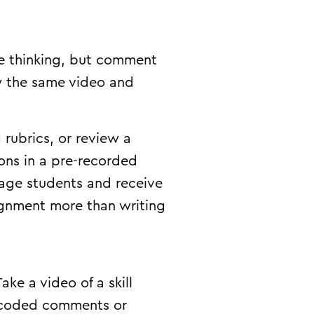
re thinking, but comment
ew the same video and
 rubrics, or review a
ons in a pre-recorded
gage students and receive
ignment more than writing
ke a video of a skill
e-coded comments or