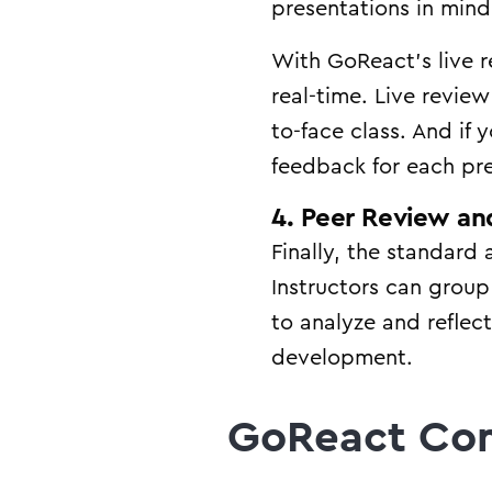
presentations in mind
With GoReact’s live re
real-time. Live revie
to-face class. And if
feedback for each pr
4. Peer Review and
Finally, the standard 
Instructors can grou
to analyze and reflec
development.
GoReact Co