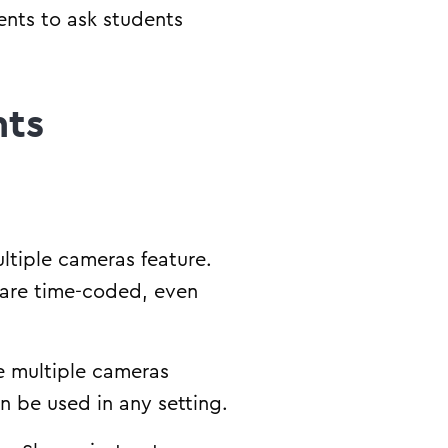
ents to ask students
nts
ultiple cameras feature.
 are time-coded, even
he multiple cameras
can be used in any setting.