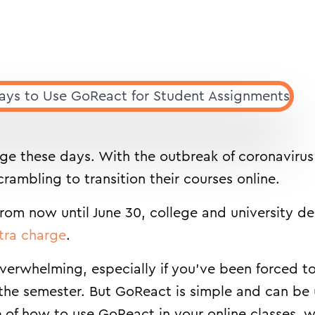
rage these days. With the outbreak of coronaviru
rambling to transition their courses online.
From now until June 30, college and university 
tra charge
.
erwhelming, especially if you’ve been forced t
 the semester. But GoReact is simple and can be
 of how to use GoReact in your online classes, we