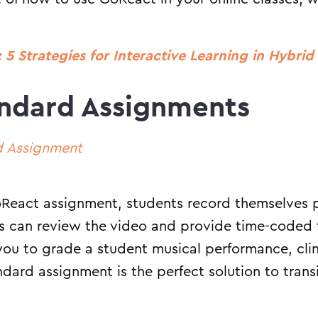
 5 Strategies for Interactive Learning in Hybri
ndard Assignments
d Assignment
React assignment, students record themselves p
rs can review the video and provide time-coded 
 you to grade a student musical performance, cli
andard assignment is the perfect solution to tran