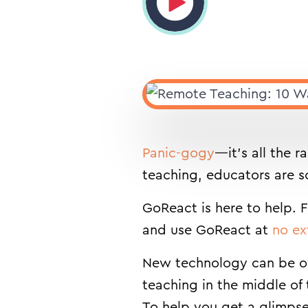
Panic-gogy
—it’s all the 
teaching, educators are sc
GoReact is here to help. 
and use GoReact at
no ex
New technology can be ov
teaching in the middle of
To help you get a glimpse