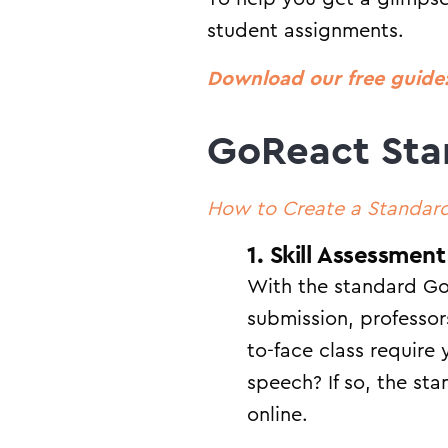
student assignments.
Download our free guide:
GoReact Sta
How to Create a Standar
1. Skill Assessment
With the standard Go
submission, professo
to-face class require
speech? If so, the st
online.