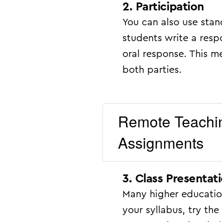
2. Participation
You can also use stan
students write a res
oral response. This m
both parties.
Remote Teachin
Assignments
3. Class Presentat
Many higher education
your syllabus, try t