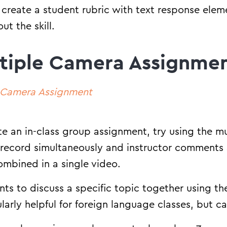
 create a student rubric with text response elem
ut the skill.
tiple Camera Assignme
e Camera Assignment
ate an in-class group assignment, try using the m
 record simultaneously and instructor comments
ombined in a single video.
ts to discuss a specific topic together using t
cularly helpful for foreign language classes, but 