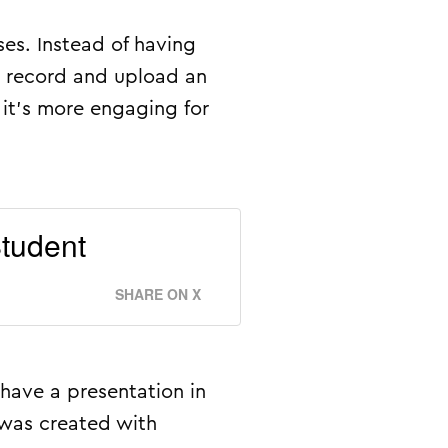
ses. Instead of having
m record and upload an
 it’s more engaging for
tudent
SHARE ON X
have a presentation in
 was created with