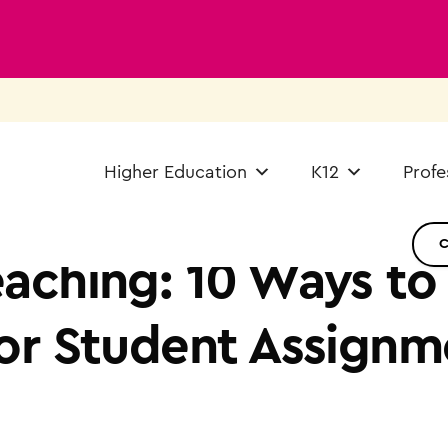
Higher Education
K12
Profe
aching: 10 Ways to
or Student Assignm