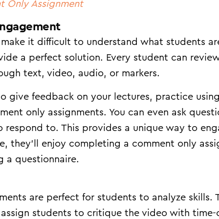
t Only Assignment
Engagement
make it difficult to understand what students a
ide a perfect solution. Every student can revi
ugh text, video, audio, or markers.
to give feedback on your lectures, practice using
mment only assignments. You can even ask questi
to respond to. This provides a unique way to en
e, they’ll enjoy completing a comment only ass
g a questionnaire.
ts are perfect for students to analyze skills. Ta
assign students to critique the video with tim