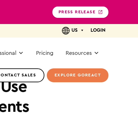
PRESS RELEASE
US
LOGIN
ssional
Pricing
Resources
CONTACT SALES
EXPLORE GOREACT
 Use
ents