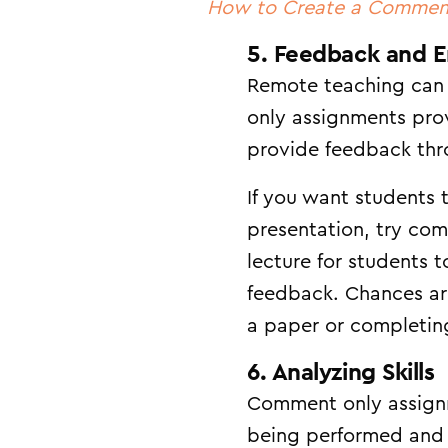
How to Create a Commen
5. Feedback and 
Remote teaching can 
only assignments prov
provide feedback thro
If you want students 
presentation, try co
lecture for students 
feedback. Chances ar
a paper or completin
6. Analyzing Skills
Comment only assignmen
being performed and 