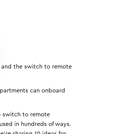
s and the switch to remote
departments can onboard
o switch to remote
 used in hundreds of ways.
’re sharing 10 ideas for