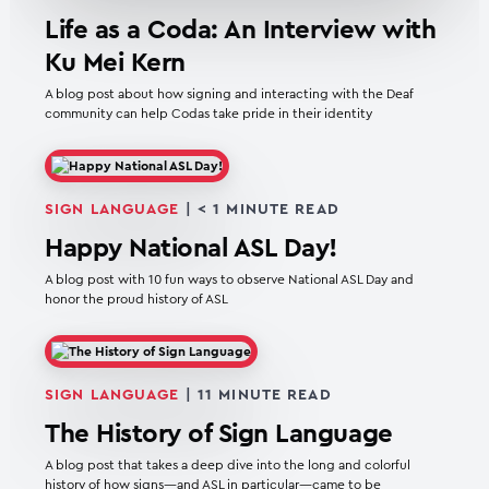
Life as a Coda: An Interview with
Ku Mei Kern
A blog post about how signing and interacting with the Deaf
community can help Codas take pride in their identity
SIGN LANGUAGE
|
< 1
MINUTE READ
Happy National ASL Day!
A blog post with 10 fun ways to observe National ASL Day and
honor the proud history of ASL
SIGN LANGUAGE
|
11
MINUTE READ
The History of Sign Language
A blog post that takes a deep dive into the long and colorful
history of how signs—and ASL in particular—came to be