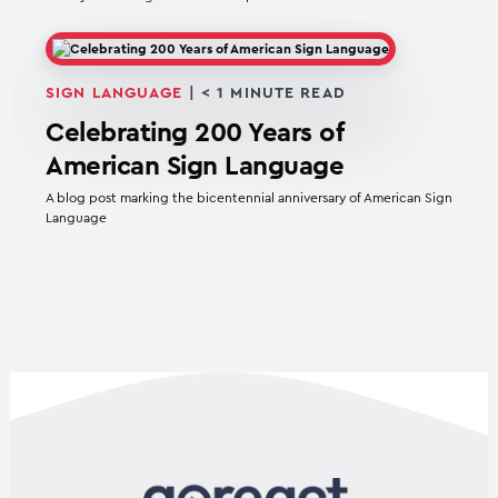
SIGN LANGUAGE
|
< 1
MINUTE READ
Celebrating 200 Years of
American Sign Language
A blog post marking the bicentennial anniversary of American Sign
Language