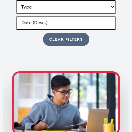
Search
by
Type
Search
by
Date