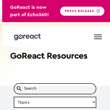
GoReact is now
PRESS RELEASE
part of Echo360!
Skip
to
content
GoReact
Resources
Search
by
Topic