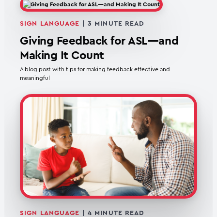
SIGN LANGUAGE
|
3
MINUTE READ
Giving Feedback for ASL—and
Making It Count
A blog post with tips for making feedback effective and
meaningful
SIGN LANGUAGE
|
4
MINUTE READ