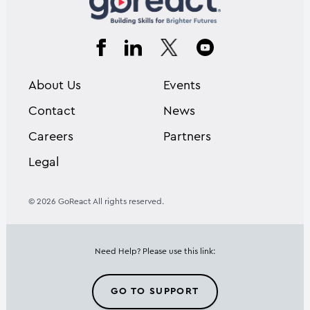
About Us
Events
Contact
News
Careers
Partners
Legal
© 2026 GoReact All rights reserved.
Need Help? Please use this link:
GO TO SUPPORT