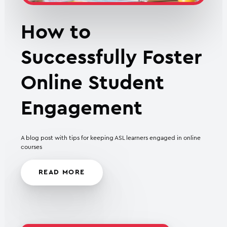
How to
Successfully Foster
Online Student
Engagement
A blog post with tips for keeping ASL learners engaged in online
courses
READ MORE