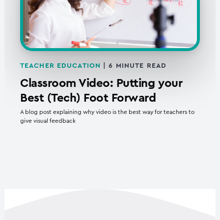
TEACHER EDUCATION
|
6
MINUTE READ
Classroom Video: Putting your
Best (Tech) Foot Forward
A blog post explaining why video is the best way for teachers to
give visual feedback