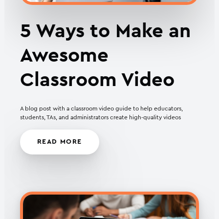
5 Ways to Make an
Awesome
Classroom Video
A blog post with a classroom video guide to help educators,
students, TAs, and administrators create high-quality videos
READ MORE