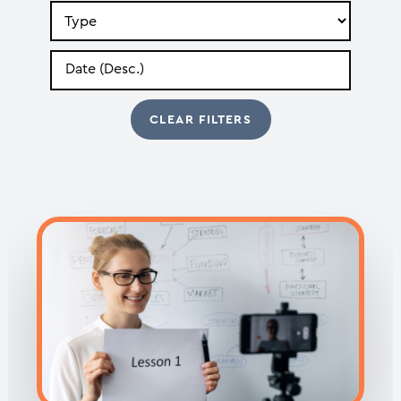
Search
by
Type
Search
by
Date