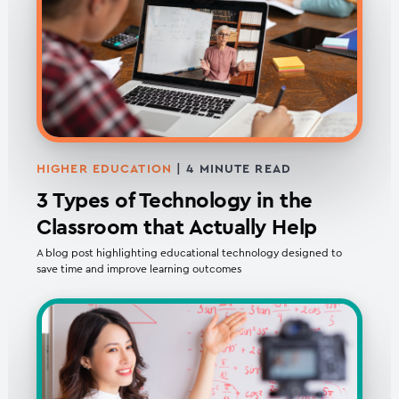
HIGHER EDUCATION
|
4
MINUTE READ
3 Types of Technology in the
Classroom that Actually Help
A blog post highlighting educational technology designed to
save time and improve learning outcomes