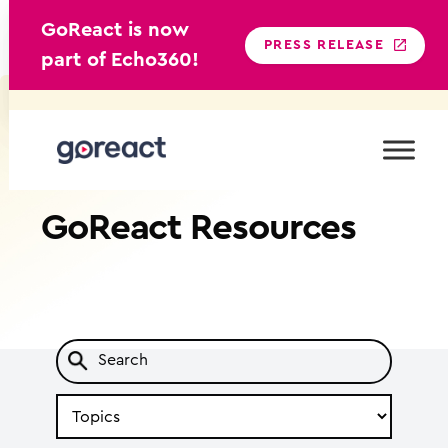
GoReact is now
PRESS RELEASE
part of Echo360!
Skip
to
content
GoReact
Resources
Search
by
Topic