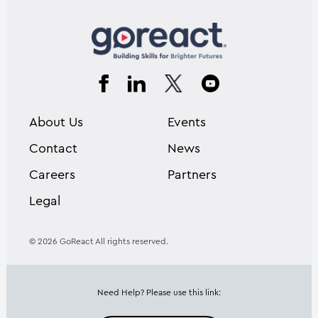
About Us
Events
Contact
News
Careers
Partners
Legal
© 2026 GoReact All rights reserved.
Need Help? Please use this link: