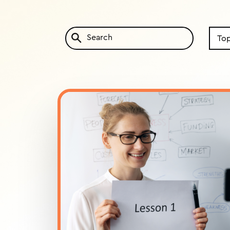
Search
by
Topic