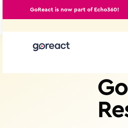
GoReact is now part of Echo360!
Skip
to
content
Go
Re