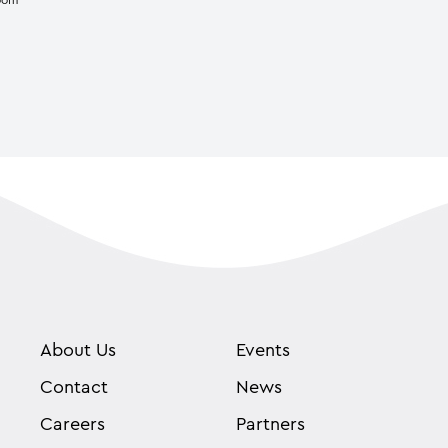
About Us
Events
Contact
News
Careers
Partners