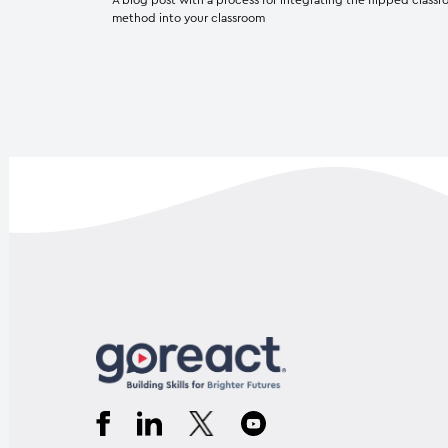
method into your classroom