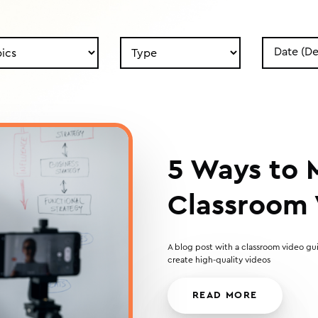
Search
Search
by
by
Type
Date
5 Ways to
Classroom 
A blog post with a classroom video gui
create high-quality videos
READ MORE