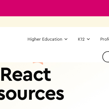
Higher Education
K12
Prof
React
sources