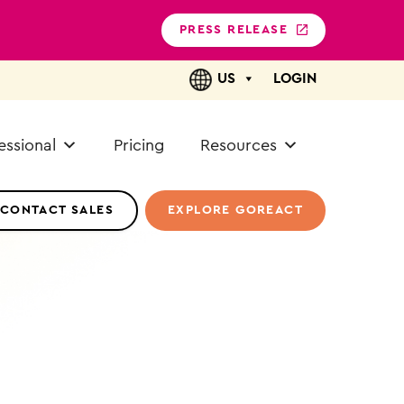
PRESS RELEASE
US
LOGIN
essional
Pricing
Resources
CONTACT SALES
EXPLORE GOREACT