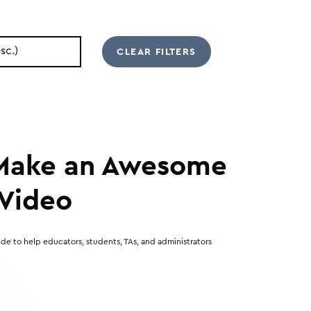
 Make an Awesome
Video
de to help educators, students, TAs, and administrators