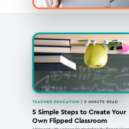
TEACHER EDUCATION
|
2
MINUTE READ
5 Simple Steps to Create Your
Own Flipped Classroom
A blog post with a process for integrating the flipped class