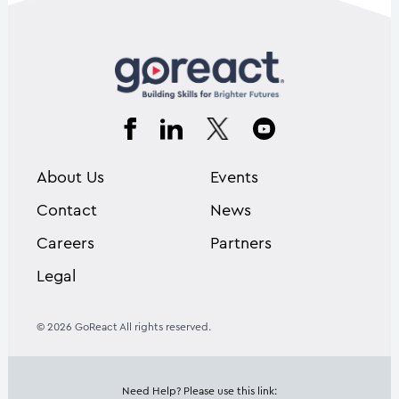
About Us
Events
Contact
News
Careers
Partners
Legal
© 2026 GoReact All rights reserved.
Need Help? Please use this link: