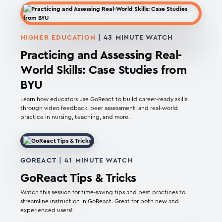
HIGHER EDUCATION
| 43 MINUTE WATCH
Practicing and Assessing Real-
World Skills: Case Studies from
BYU
Learn how educators use GoReact to build career-ready skills
through video feedback, peer assessment, and real-world
practice in nursing, teaching, and more.
GOREACT
| 41 MINUTE WATCH
GoReact Tips & Tricks
Watch this session for time-saving tips and best practices to
streamline instruction in GoReact. Great for both new and
experienced users!