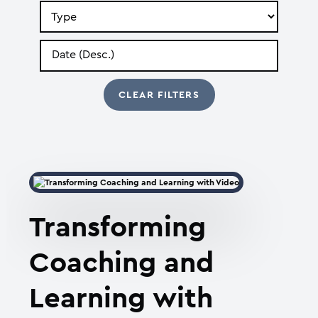
Search
by
Type
Search
by
Date
Transforming
Coaching and
Learning with