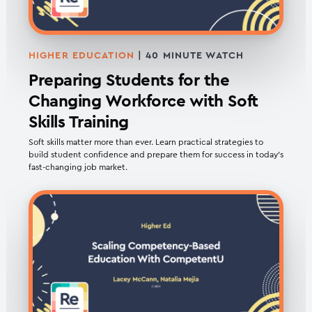
HIGHER EDUCATION
| 40 MINUTE WATCH
Preparing Students for the
Changing Workforce with Soft
Skills Training
Soft skills matter more than ever. Learn practical strategies to
build student confidence and prepare them for success in today’s
fast-changing job market.