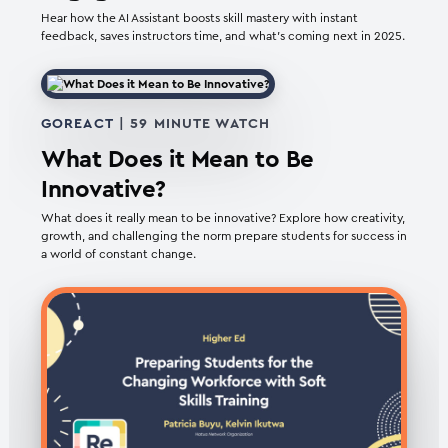
Hear how the AI Assistant boosts skill mastery with instant
feedback, saves instructors time, and what’s coming next in 2025.
GOREACT
| 59 MINUTE WATCH
What Does it Mean to Be
Innovative?
What does it really mean to be innovative? Explore how creativity,
growth, and challenging the norm prepare students for success in
a world of constant change.