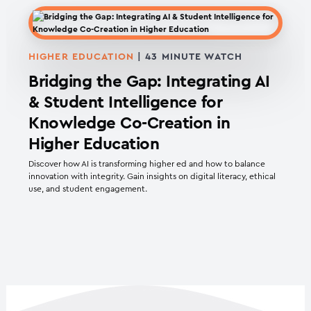
HIGHER EDUCATION
| 43 MINUTE WATCH
Bridging the Gap: Integrating AI
& Student Intelligence for
Knowledge Co-Creation in
Higher Education
Discover how AI is transforming higher ed and how to balance
innovation with integrity. Gain insights on digital literacy, ethical
use, and student engagement.