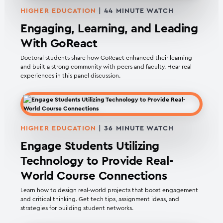
HIGHER EDUCATION
| 44 MINUTE WATCH
Engaging, Learning, and Leading
With GoReact
Doctoral students share how GoReact enhanced their learning
and built a strong community with peers and faculty. Hear real
experiences in this panel discussion.
HIGHER EDUCATION
| 36 MINUTE WATCH
Engage Students Utilizing
Technology to Provide Real-
World Course Connections
Learn how to design real-world projects that boost engagement
and critical thinking. Get tech tips, assignment ideas, and
strategies for building student networks.