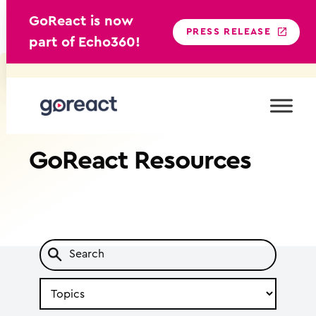
GoReact is now
PRESS RELEASE
part of Echo360!
Skip
to
content
GoReact
Resources
Search
by
Topic