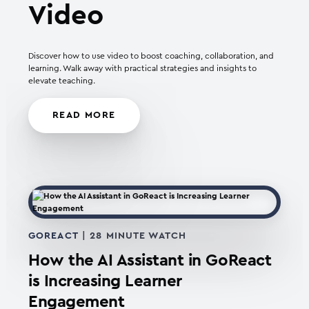
Video
Discover how to use video to boost coaching, collaboration, and
learning. Walk away with practical strategies and insights to
elevate teaching.
READ MORE
GOREACT
| 28 MINUTE WATCH
How the AI Assistant in GoReact
is Increasing Learner
Engagement