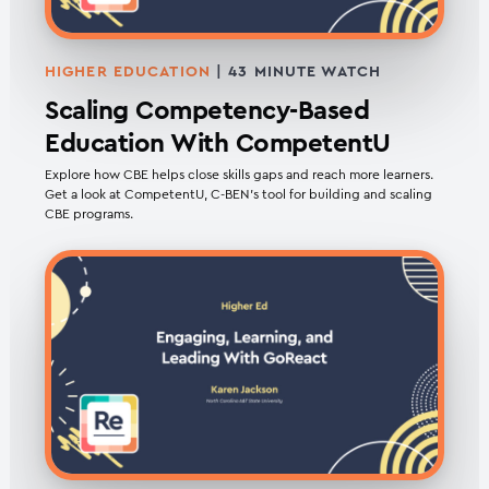
HIGHER EDUCATION
| 43 MINUTE WATCH
Scaling Competency-Based
Education With CompetentU
Explore how CBE helps close skills gaps and reach more learners.
Get a look at CompetentU, C-BEN’s tool for building and scaling
CBE programs.