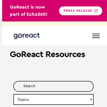
GoReact is now
PRESS RELEASE
part of Echo360!
Skip
to
content
GoReact
Resources
Search
by
Topic