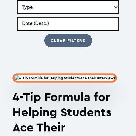
Search
by
Type
Search
by
Date
4-Tip Formula for
Helping Students
Ace Their