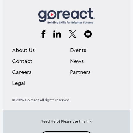
About Us
Events
Contact
News
Careers
Partners
Legal
© 2026 GoReact All rights reserved.
Need Help? Please use this link: