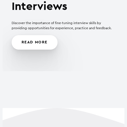
Interviews
Discover the importance of fine-tuning interview skills by
providing opportunities for experience, practice and feedback.
READ MORE