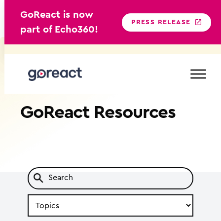
GoReact is now
PRESS RELEASE
part of Echo360!
Skip
to
content
GoReact
Resources
Search
by
Topic