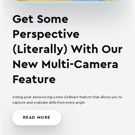
Get Some
Perspective
(Literally) With Our
New Multi-Camera
Feature
A blog post announcing a new GoReact feature that allows you to
capture and evaluate skills from every angle
READ MORE