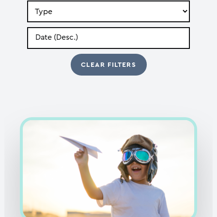
Search
by
Type
Search
by
Date