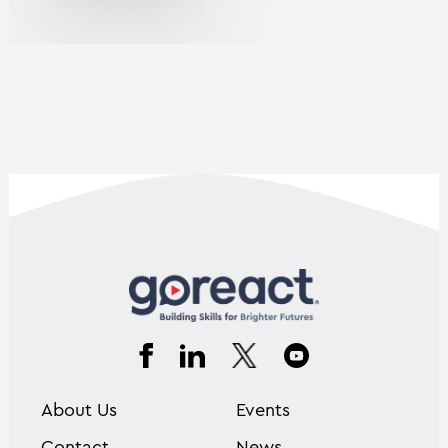
About Us
Events
Contact
News