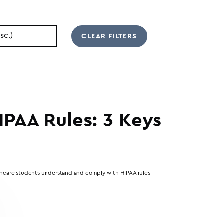
IPAA Rules: 3 Keys
lthcare students understand and comply with HIPAA rules