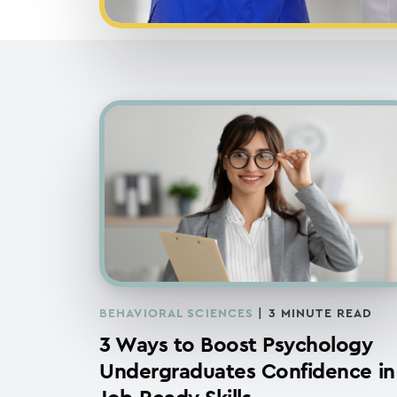
BEHAVIORAL SCIENCES
|
3
MINUTE READ
3 Ways to Boost Psychology
Undergraduates Confidence in