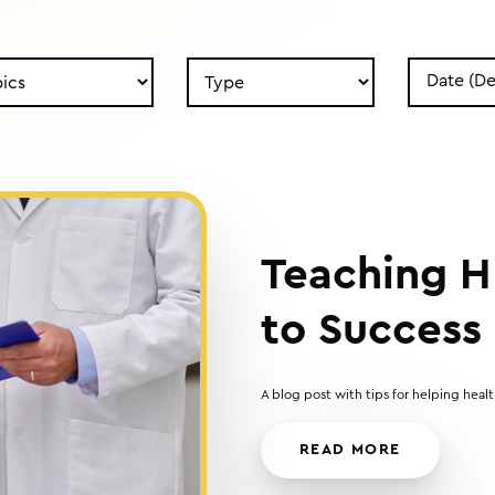
Search
Search
by
by
Type
Date
Teaching H
to Success
A blog post with tips for helping hea
READ MORE