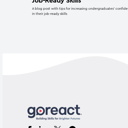
Job-Ready Skills
A blog post with tips for increasing undergraduates’ confid
in their job-ready skills