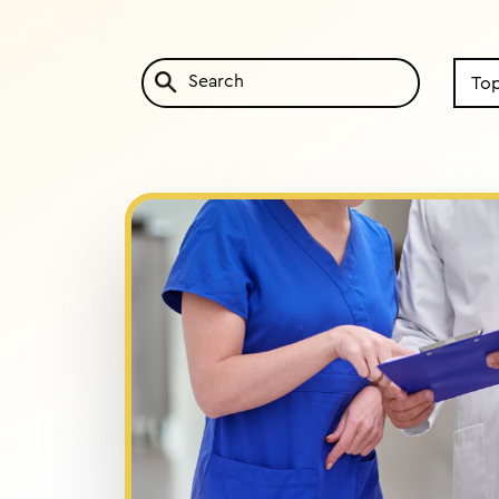
Search
by
Topic