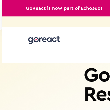
GoReact is now part of Echo360!
Skip
to
content
Go
Re