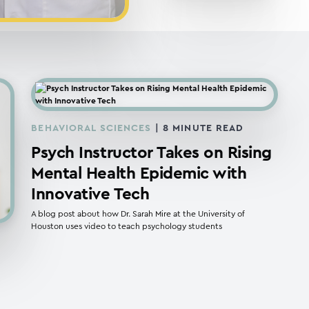
BEHAVIORAL SCIENCES
|
8
MINUTE READ
Psych Instructor Takes on Rising
Mental Health Epidemic with
Innovative Tech
A blog post about how Dr. Sarah Mire at the University of
Houston uses video to teach psychology students