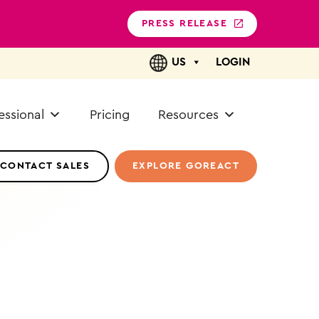
PRESS RELEASE
US
LOGIN
essional
Pricing
Resources
CONTACT SALES
EXPLORE GOREACT