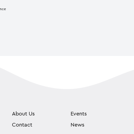
ence
About Us
Events
Contact
News