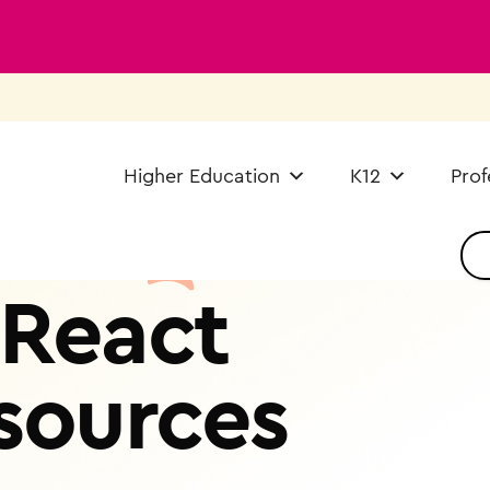
Higher Education
K12
Prof
React
sources