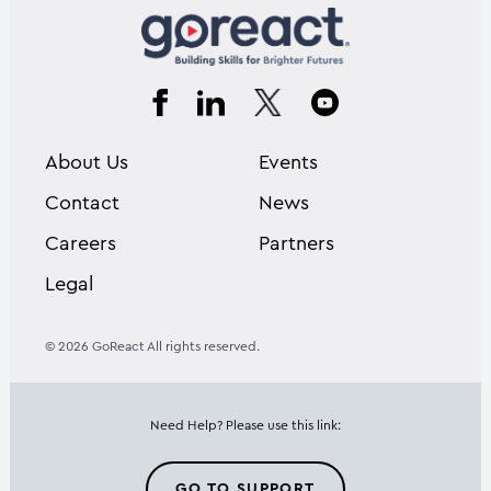
About Us
Events
Contact
News
Careers
Partners
Legal
© 2026 GoReact All rights reserved.
Need Help? Please use this link:
GO TO SUPPORT