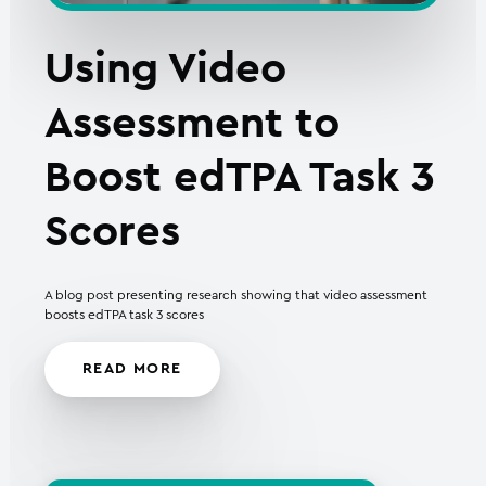
Using Video
Assessment to
Boost edTPA Task 3
Scores
A blog post presenting research showing that video assessment
boosts edTPA task 3 scores
READ MORE