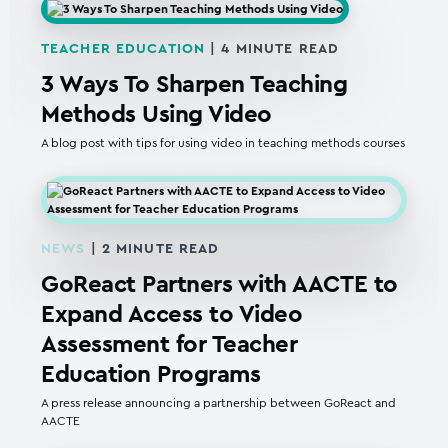
TEACHER EDUCATION
|
4
MINUTE READ
3 Ways To Sharpen Teaching
Methods Using Video
A blog post with tips for using video in teaching methods courses
NEWS
|
2
MINUTE READ
GoReact Partners with AACTE to
Expand Access to Video
Assessment for Teacher
Education Programs
A press release announcing a partnership between GoReact and
AACTE