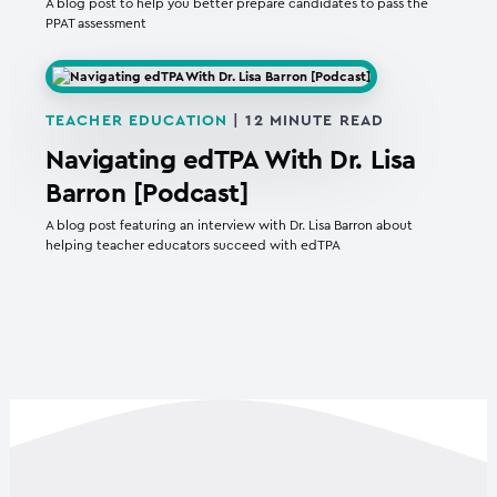
A blog post to help you better prepare candidates to pass the
PPAT assessment
TEACHER EDUCATION
|
12
MINUTE READ
Navigating edTPA With Dr. Lisa
Barron [Podcast]
A blog post featuring an interview with Dr. Lisa Barron about
helping teacher educators succeed with edTPA