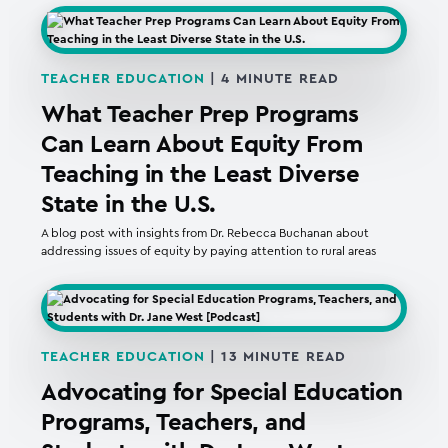
TEACHER EDUCATION
|
4
MINUTE READ
What Teacher Prep Programs
Can Learn About Equity From
Teaching in the Least Diverse
State in the U.S.
A blog post with insights from Dr. Rebecca Buchanan about
addressing issues of equity by paying attention to rural areas
TEACHER EDUCATION
|
13
MINUTE READ
Advocating for Special Education
Programs, Teachers, and