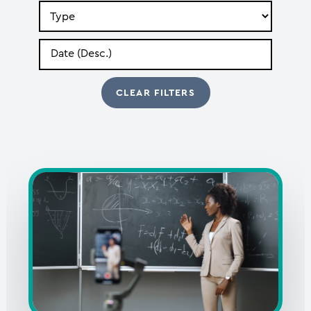
Search
by
Type
Search
by
Date