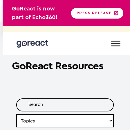
GoReact is now
PRESS RELEASE
part of Echo360!
Skip
to
content
GoReact
Resources
Search
by
Topic