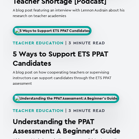
Teacher Shortage [Podcast]
A blog post featuring an interview with Lennon Audrain about his
research on teacher academies
TEACHER EDUCATION
|
3
MINUTE READ
5 Ways to Support ETS PPAT
Candidates
A blog post on how cooperating teachers or supervising
instructors can support candidates through the ETS PPAT
assessment
TEACHER EDUCATION
|
3
MINUTE READ
Understanding the PPAT
Assessment: A Beginner’s Guide