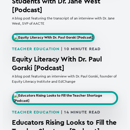
Students with Dr. Jane West
[Podcast]
A blog post featuring the transcript of an interview with Dr. Jane
West, SVP of AACTE
TEACHER EDUCATION
|
10
MINUTE READ
Equity Literacy With Dr. Paul
Gorski [Podcast]
A blog post featuring an interview with Dr. Paul Gorski, founder of
Equity Literacy Institute and EdChange
TEACHER EDUCATION
|
14
MINUTE READ
Educators Rising Looks to Fill the