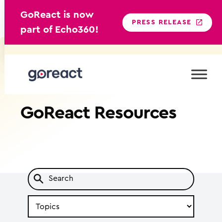
GoReact is now
PRESS RELEASE
part of Echo360!
Skip
to
content
GoReact
Resources
Search
by
Topic