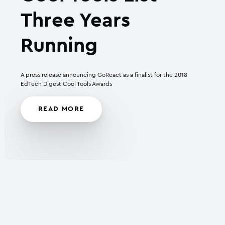
Three Years
Running
A press release announcing GoReact as a finalist for the 2018
EdTech Digest Cool Tools Awards
READ MORE