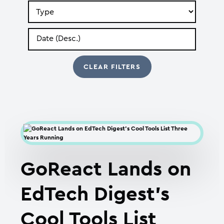
Search
by
Type
Search
by
Date
GoReact Lands on
EdTech Digest’s
Cool Tools List