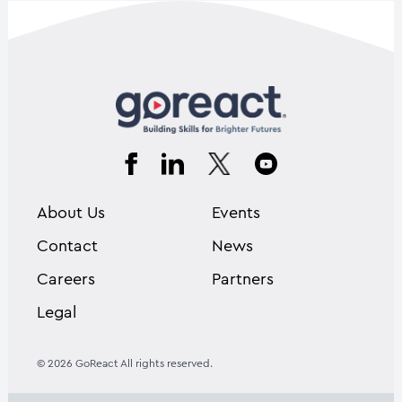
About Us
Events
Contact
News
Careers
Partners
Legal
© 2026 GoReact All rights reserved.