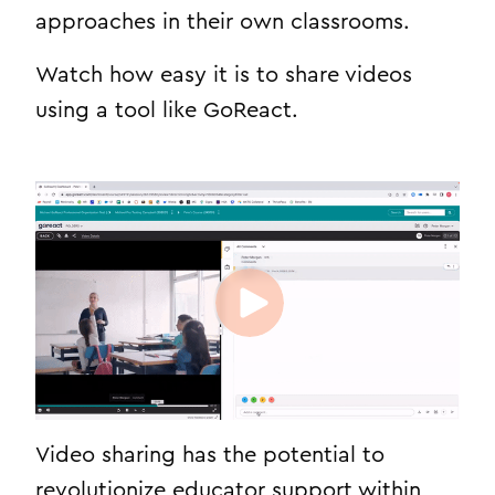
approaches in their own classrooms.
Watch how easy it is to share videos
using a tool like GoReact.
Video sharing has the potential to
revolutionize educator support within