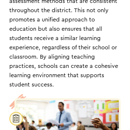
assessment methods that are consistent
throughout the district. This not only
promotes a unified approach to
education but also ensures that all
students receive a similar learning
experience, regardless of their school or
classroom. By aligning teaching
practices, schools can create a cohesive
learning environment that supports
student success.