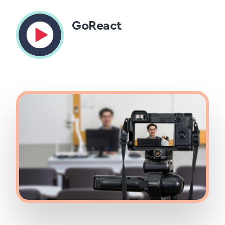
GoReact