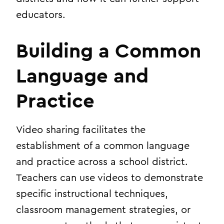
educators.
Building a Common
Language and
Practice
Video sharing facilitates the
establishment of a common language
and practice across a school district.
Teachers can use videos to demonstrate
specific instructional techniques,
classroom management strategies, or