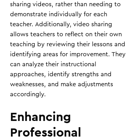
sharing videos, rather than needing to
demonstrate individually for each
teacher. Additionally, video sharing
allows teachers to reflect on their own
teaching by reviewing their lessons and
identifying areas for improvement. They
can analyze their instructional
approaches, identify strengths and
weaknesses, and make adjustments
accordingly.
Enhancing
Professional