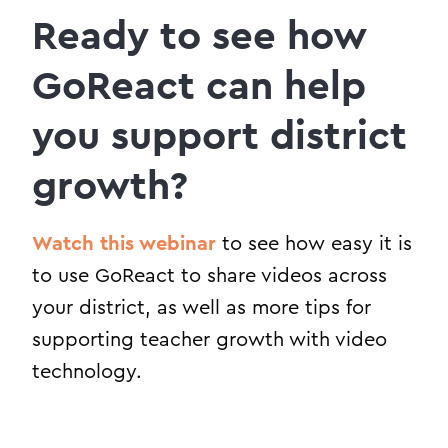
Ready to see how
GoReact can help
you support district
growth?
Watch this webinar
to see how easy it is
to use GoReact to share videos across
your district, as well as more tips for
supporting teacher growth with video
technology.