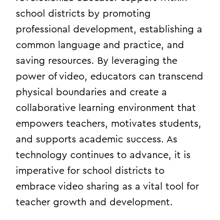
school districts by promoting
professional development, establishing a
common language and practice, and
saving resources. By leveraging the
power of video, educators can transcend
physical boundaries and create a
collaborative learning environment that
empowers teachers, motivates students,
and supports academic success. As
technology continues to advance, it is
imperative for school districts to
embrace video sharing as a vital tool for
teacher growth and development.