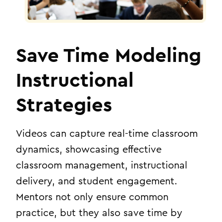
Save Time Modeling
Instructional
Strategies
Videos can capture real-time classroom
dynamics, showcasing effective
classroom management, instructional
delivery, and student engagement.
Mentors not only ensure common
practice, but they also save time by