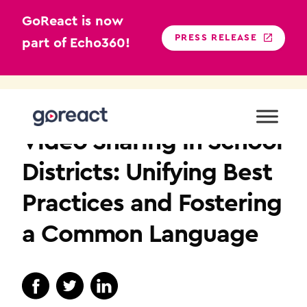
GoReact is now
PRESS RELEASE
part of Echo360!
Skip
to
K12
content
Video Sharing in School
Districts: Unifying Best
Practices and Fostering
a Common Language