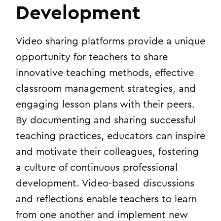
Development
Video sharing platforms provide a unique
opportunity for teachers to share
innovative teaching methods, effective
classroom management strategies, and
engaging lesson plans with their peers.
By documenting and sharing successful
teaching practices, educators can inspire
and motivate their colleagues, fostering
a culture of continuous professional
development. Video-based discussions
and reflections enable teachers to learn
from one another and implement new