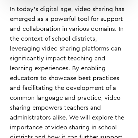
In today’s digital age, video sharing has
emerged as a powerful tool for support
and collaboration in various domains. In
the context of school districts,
leveraging video sharing platforms can
significantly impact teaching and
learning experiences. By enabling
educators to showcase best practices
and facilitating the development of a
common language and practice, video
sharing empowers teachers and
administrators alike. We will explore the
importance of video sharing in school
districts and how it can further support