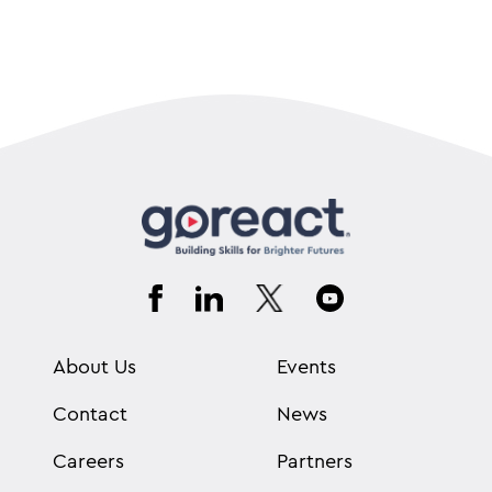
About Us
Events
Contact
News
Careers
Partners