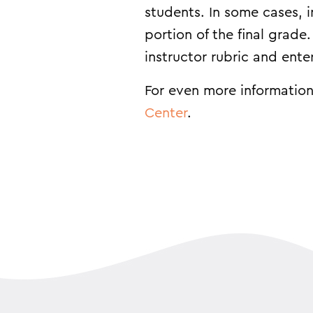
students. In some cases, 
portion of the final grade
instructor rubric and ent
For even more information
Center
.