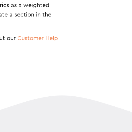
rics as a weighted
ate a section in the
out our
Customer Help