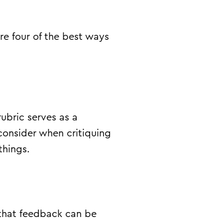
are four of the best ways
ubric serves as a
consider when critiquing
things.
that feedback can be