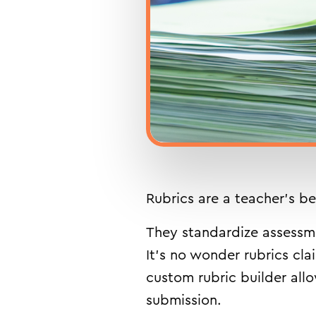
Rubrics are a teacher’s be
They standardize assessmen
It’s no wonder rubrics cla
custom rubric builder all
submission.