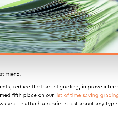
st friend.
ts, reduce the load of grading, improve inter-ra
imed fifth place on our
list of time-saving gradin
ows you to attach a rubric to just about any type