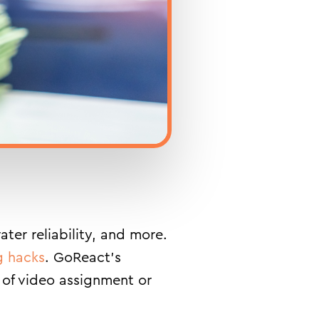
ter reliability, and more.
g hacks
. GoReact’s
 of video assignment or