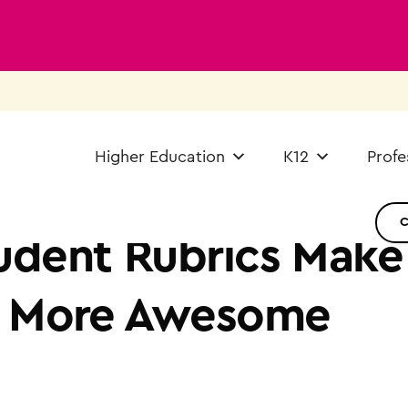
Higher Education
K12
Profe
udent Rubrics Make
d More Awesome