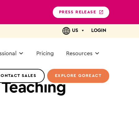
PRESS RELEASE
US
LOGIN
ssional
Pricing
Resources
CONTACT SALES
EXPLORE GOREACT
 Teaching