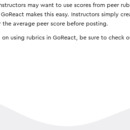
instructors may want to use scores from peer rub
. GoReact makes this easy. Instructors simply cre
er the average peer score before posting.
 on using rubrics in GoReact, be sure to check 