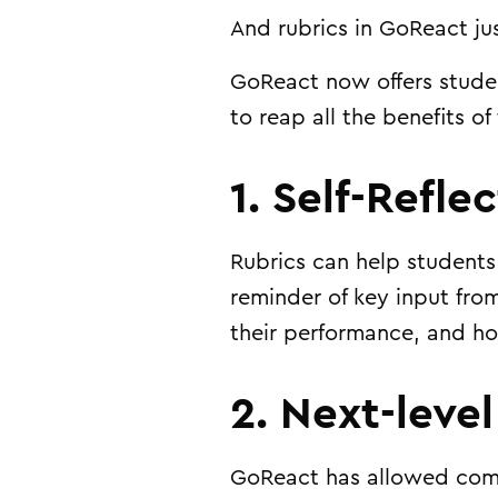
And rubrics in GoReact jus
GoReact now offers
stude
to reap all the benefits of
1. Self-Refle
Rubrics can help students
reminder of key input fro
their performance, and ho
2. Next-leve
GoReact has allowed com