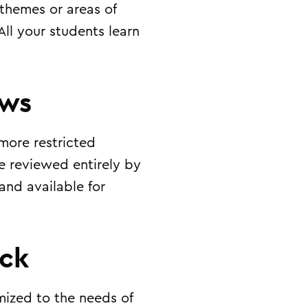
 themes or areas of
 All your students learn
ews
more restricted
e reviewed entirely by
and available for
ack
mized to the needs of