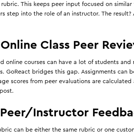
rubric. This keeps peer input focused on similar
s step into the role of an instructor. The result?
 Online Class Peer Revi
 online courses can have a lot of students and 
ors. GoReact bridges this gap. Assignments can b
age scores from peer evaluations are calculated 
 post.
 Peer/Instructor Feedb
ubric can be either the same rubric or one custo