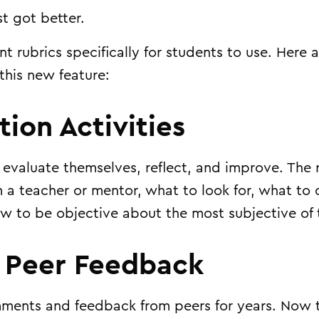
t got better.
nt rubrics
specifically for students to use. Here 
 this new feature:
ction Activities
 evaluate themselves, reflect, and improve. The r
m a teacher or mentor, what to look for, what to 
w to be objective about the most subjective of 
l Peer Feedback
ments and feedback from peers for years. Now 