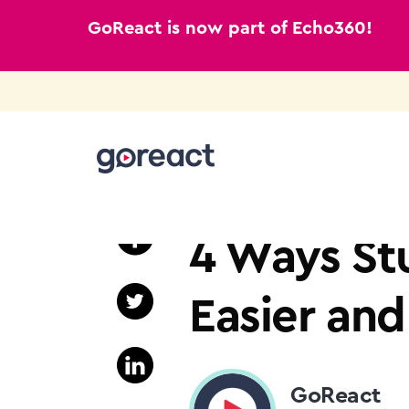
GoReact is now part of Echo360!
Skip
to
HIGHER EDUCATION
content
4 Ways St
Easier an
GoReact