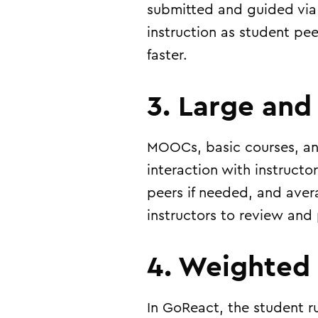
submitted and guided via 
instruction as student peer
faster.
3. Large and
MOOCs, basic courses, and
interaction with instruct
peers if needed, and aver
instructors to review and
4. Weighted
In GoReact, the student r