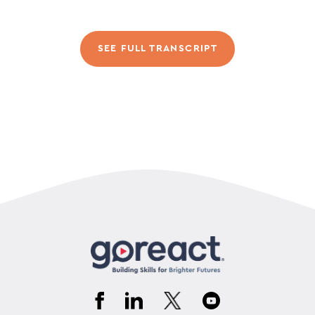
SEE FULL TRANSCRIPT