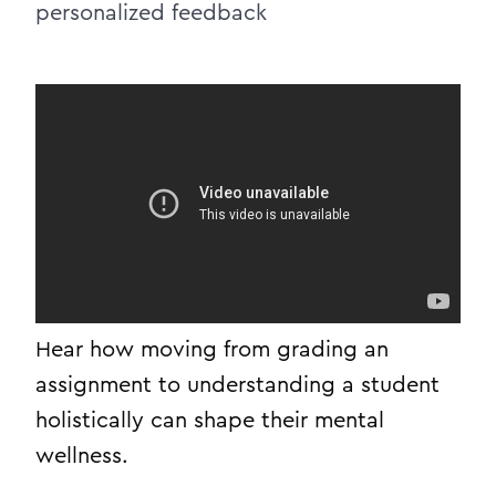
personalized feedback
Hear how moving from grading an
assignment to understanding a student
holistically can shape their mental
wellness.