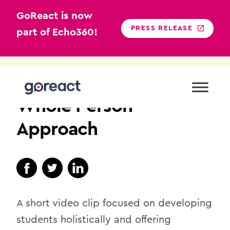
GoReact is now
PRESS RELEASE
part of Echo360!
Skip
to
HIGHER EDUCATION
content
Whole Person
Approach
A short video clip focused on developing
students holistically and offering