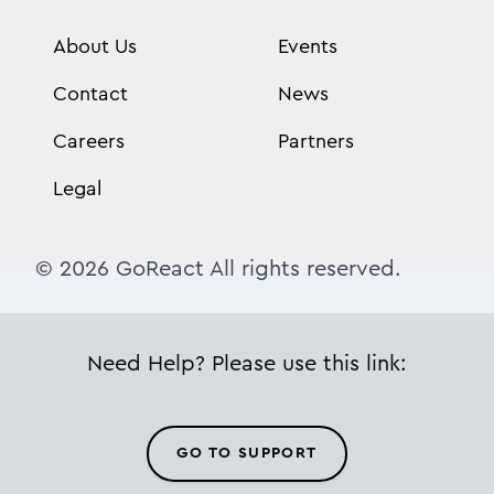
About Us
Events
Contact
News
Careers
Partners
Legal
© 2026 GoReact All rights reserved.
Need Help? Please use this link:
GO TO SUPPORT