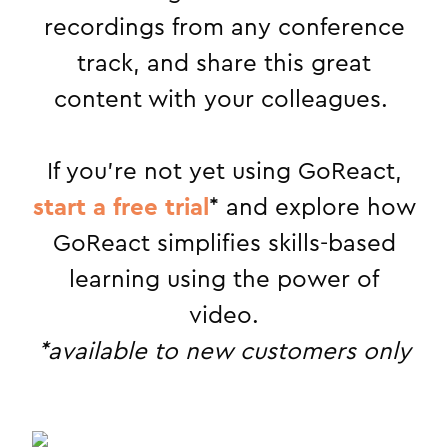
recordings from any conference
track, and share this great
content with your colleagues.
If you’re not yet using GoReact,
start a free trial
* and explore how
GoReact simplifies skills-based
learning using the power of
video.
*available to new customers only