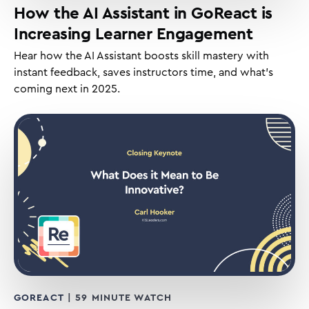
How the AI Assistant in GoReact is
Increasing Learner Engagement
Hear how the AI Assistant boosts skill mastery with
instant feedback, saves instructors time, and what’s
coming next in 2025.
GOREACT
| 59 MINUTE WATCH