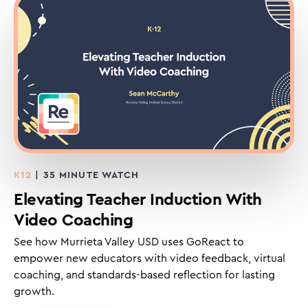
K12
| 35 MINUTE WATCH
Elevating Teacher Induction With
Video Coaching
See how Murrieta Valley USD uses GoReact to
empower new educators with video feedback, virtual
coaching, and standards-based reflection for lasting
growth.