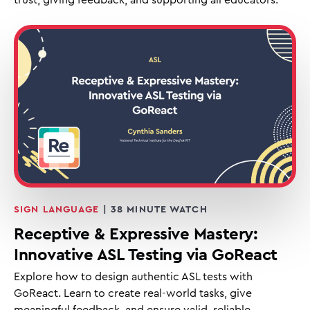
SIGN LANGUAGE
| 38 MINUTE WATCH
Receptive & Expressive Mastery:
Innovative ASL Testing via GoReact
Explore how to design authentic ASL tests with
GoReact. Learn to create real-world tasks, give
meaningful feedback, and ensure valid, reliable