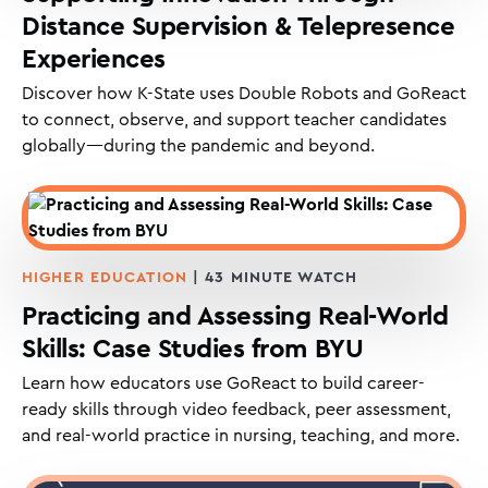
Distance Supervision & Telepresence
Experiences
Discover how K-State uses Double Robots and GoReact
to connect, observe, and support teacher candidates
globally—during the pandemic and beyond.
HIGHER EDUCATION
| 43 MINUTE WATCH
Practicing and Assessing Real-World
Skills: Case Studies from BYU
Learn how educators use GoReact to build career-
ready skills through video feedback, peer assessment,
and real-world practice in nursing, teaching, and more.