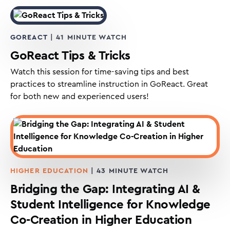
GOREACT
| 41 MINUTE WATCH
GoReact Tips & Tricks
Watch this session for time-saving tips and best
practices to streamline instruction in GoReact. Great
for both new and experienced users!
HIGHER EDUCATION
| 43 MINUTE WATCH
Bridging the Gap: Integrating AI &
Student Intelligence for Knowledge
Co-Creation in Higher Education