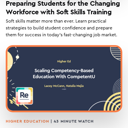
Preparing Students for the Changing
Workforce with Soft Skills Training
Soft skills matter more than ever. Learn practical
strategies to build student confidence and prepare
them for success in today’s fast-changing job market.
HIGHER EDUCATION
| 43 MINUTE WATCH