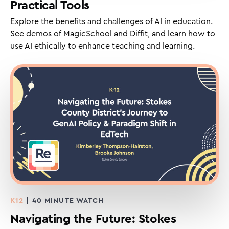
Practical Tools
Explore the benefits and challenges of AI in education.
See demos of MagicSchool and Diffit, and learn how to
use AI ethically to enhance teaching and learning.
K12
| 40 MINUTE WATCH
Navigating the Future: Stokes