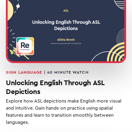
SIGN LANGUAGE
| 40 MINUTE WATCH
Unlocking English Through ASL
Depictions
Explore how ASL depictions make English more visual
and intuitive. Gain hands-on practice using spatial
features and learn to transition smoothly between
languages.