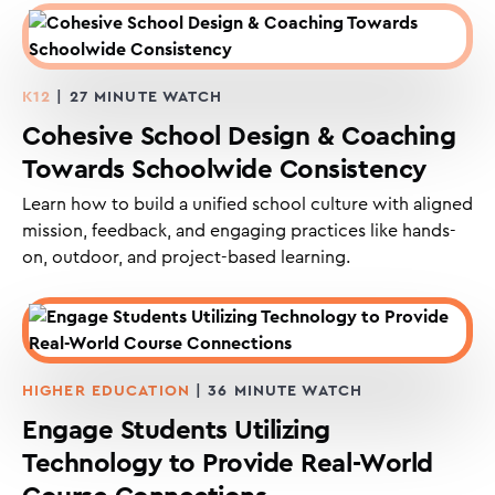
K12
| 27 MINUTE WATCH
Cohesive School Design & Coaching
Towards Schoolwide Consistency
Learn how to build a unified school culture with aligned
mission, feedback, and engaging practices like hands-
on, outdoor, and project-based learning.
HIGHER EDUCATION
| 36 MINUTE WATCH
Engage Students Utilizing
Technology to Provide Real-World