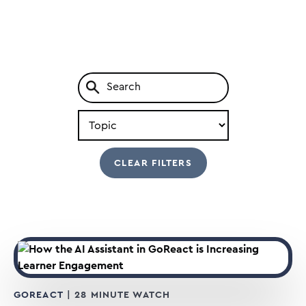
Search
by
Type
GOREACT
| 28 MINUTE WATCH