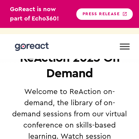
GoReact is now
PRESS RELEASE
part of Echo360!
Skip
to
content
GOREACT
ReAction 2025 On
Demand
Welcome to ReAction on-
demand, the library of on-
demand sessions from our virtual
conference on skills-based
learning. Watch session