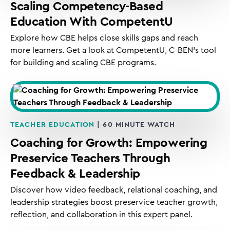
Scaling Competency-Based
Education With CompetentU
Explore how CBE helps close skills gaps and reach
more learners. Get a look at CompetentU, C-BEN’s tool
for building and scaling CBE programs.
TEACHER EDUCATION
| 60 MINUTE WATCH
Coaching for Growth: Empowering
Preservice Teachers Through
Feedback & Leadership
Discover how video feedback, relational coaching, and
leadership strategies boost preservice teacher growth,
reflection, and collaboration in this expert panel.