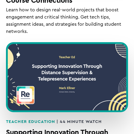
Course Connections
Learn how to design real-world projects that boost
engagement and critical thinking. Get tech tips,
assignment ideas, and strategies for building student
networks.
TEACHER EDUCATION
| 44 MINUTE WATCH
Supporting Innovation Through