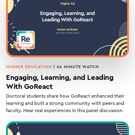
HIGHER EDUCATION
| 44 MINUTE WATCH
Engaging, Learning, and Leading
With GoReact
Doctoral students share how GoReact enhanced their
learning and built a strong community with peers and
faculty. Hear real experiences in this panel discussion.