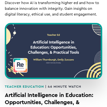
Discover how AI is transforming higher ed and how to
balance innovation with integrity. Gain insights on
digital literacy, ethical use, and student engagement.
TEACHER EDUCATION
| 46 MINUTE WATCH
Artificial Intelligence in Education:
Opportunities, Challenges, &