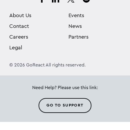
About Us
Events
Contact
News
Careers
Partners
Legal
© 2026 GoReact All rights reserved.
Need Help? Please use this link:
GO TO SUPPORT