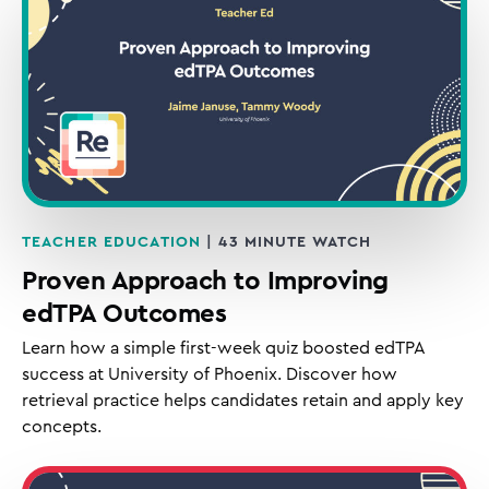
TEACHER EDUCATION
| 43 MINUTE WATCH
Proven Approach to Improving
edTPA Outcomes
Learn how a simple first-week quiz boosted edTPA
success at University of Phoenix. Discover how
retrieval practice helps candidates retain and apply key
concepts.