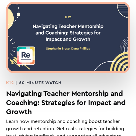
K12
| 60 MINUTE WATCH
Navigating Teacher Mentorship and
Coaching: Strategies for Impact and
Growth
Learn how mentorship and coaching boost teacher
growth and retention. Get real strategies for building
trust, giving feedback, and supporting all educators.