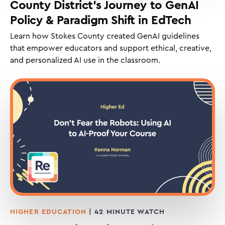
County District’s Journey to GenAI
Policy & Paradigm Shift in EdTech
Learn how Stokes County created GenAI guidelines
that empower educators and support ethical, creative,
and personalized AI use in the classroom.
HIGHER EDUCATION
| 42 MINUTE WATCH