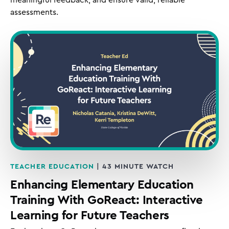
assessments.
TEACHER EDUCATION
| 43 MINUTE WATCH
Enhancing Elementary Education
Training With GoReact: Interactive
Learning for Future Teachers