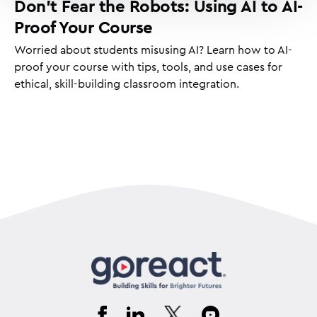
Don’t Fear the Robots: Using AI to AI-
Proof Your Course
Worried about students misusing AI? Learn how to AI-
proof your course with tips, tools, and use cases for
ethical, skill-building classroom integration.