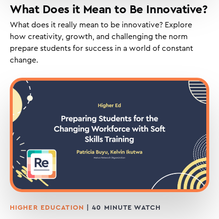
What Does it Mean to Be Innovative?
What does it really mean to be innovative? Explore
how creativity, growth, and challenging the norm
prepare students for success in a world of constant
change.
HIGHER EDUCATION
| 40 MINUTE WATCH