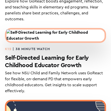
Explore how GoReact boosts engagement, reflection,
and teaching skills in elementary ed programs. Hear
panelists share best practices, challenges, and
outcomes.
K12
| 38 MINUTE WATCH
Self-Directed Learning for Early
Childhood Educator Growth
See how NSU Child and Family Network uses GoReact
for flexible, on-demand PD that empowers early
childhood educators. Get insights to scale support
effectively.