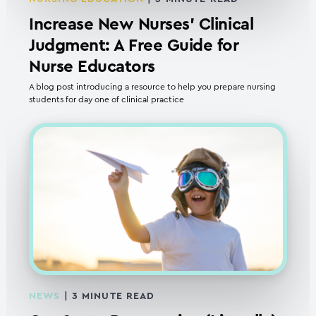
Increase New Nurses’ Clinical
Judgment: A Free Guide for
Nurse Educators
A blog post introducing a resource to help you prepare nursing
students for day one of clinical practice
NEWS
|
3
MINUTE READ