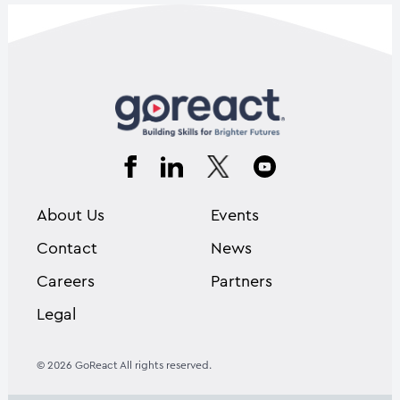
About Us
Events
Contact
News
Careers
Partners
Legal
© 2026 GoReact All rights reserved.