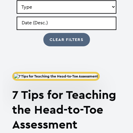
Search
by
Type
Search
by
Date
7 Tips for Teaching
the Head-to-Toe
Assessment