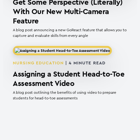
Get Some Perspective (Literally)
With Our New Multi-Camera
Feature
A blog post announcing a new GoReact feature that allows you to
capture and evaluate skills from every angle
NURSING EDUCATION
|
4
MINUTE READ
Assigning a Student Head-to-Toe
Assessment Video
A blog post outlining the benefits of using video to prepare
students for head-to-toe assessments