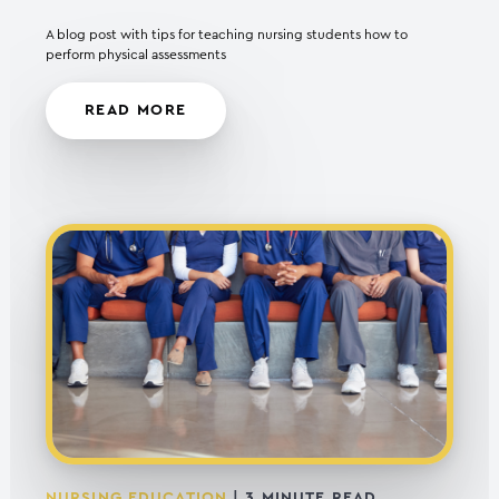
A blog post with tips for teaching nursing students how to
perform physical assessments
READ MORE
NURSING EDUCATION
|
3
MINUTE READ