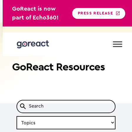
GoReact is now
PRESS RELEASE
part of Echo360!
Skip
to
content
GoReact
Resources
Search
by
Topic